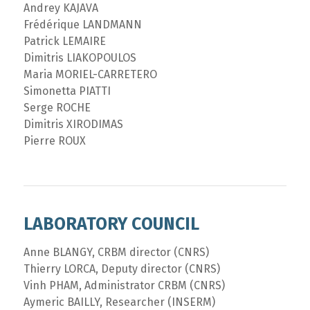
Andrey KAJAVA
Frédérique LANDMANN
Patrick LEMAIRE
Dimitris LIAKOPOULOS
Maria MORIEL-CARRETERO
Simonetta PIATTI
Serge ROCHE
Dimitris XIRODIMAS
Pierre ROUX
LABORATORY COUNCIL
Anne BLANGY, CRBM director (CNRS)
Thierry LORCA, Deputy director (CNRS)
Vinh PHAM, Administrator CRBM (CNRS)
Aymeric BAILLY, Researcher (INSERM)