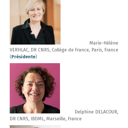
Marie-Hélène
VERHLAC, DR CNRS, Collège de France, Paris, France
(
Présidente
)
Delphine DELACOUR,
DR CNRS, IBDML, Marseille, France