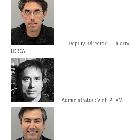
Deputy Director : Thierry
LORCA
Administrator : Vinh PHAM