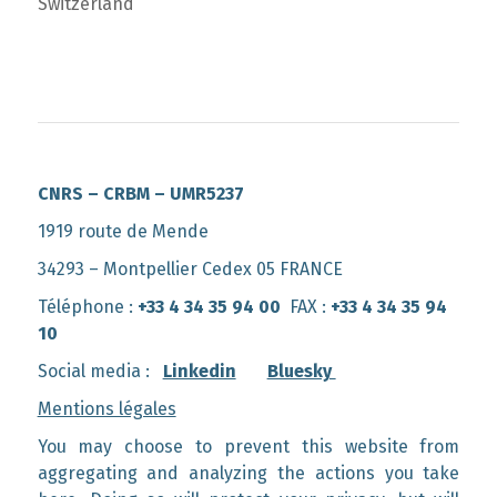
Switzerland
CNRS – CRBM – UMR5237
1919 route de Mende
34293 – Montpellier Cedex 05 FRANCE
Téléphone :
+33 4 34 35 94 00
FAX :
+33 4 34 35 94
10
Social media :
Linkedin
Bluesky
Mentions légales
You may choose to prevent this website from
aggregating and analyzing the actions you take