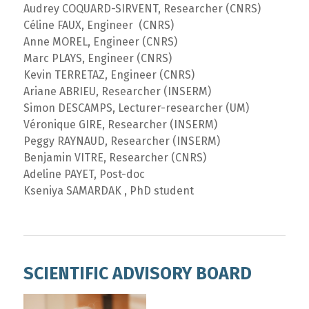
Audrey COQUARD-SIRVENT, Researcher (CNRS)
Céline FAUX, Engineer (CNRS)
Anne MOREL, Engineer (CNRS)
Marc PLAYS, Engineer (CNRS)
Kevin TERRETAZ, Engineer (CNRS)
Ariane ABRIEU, Researcher (INSERM)
Simon DESCAMPS, Lecturer-researcher (UM)
Véronique GIRE, Researcher (INSERM)
Peggy RAYNAUD, Researcher (INSERM)
Benjamin VITRE, Researcher (CNRS)
Adeline PAYET, Post-doc
Kseniya SAMARDAK , PhD student
SCIENTIFIC ADVISORY BOARD