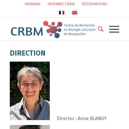
WEBMAIL
INTRANET CRBM
RÉSERVATIONS
DIRECTION
Director : Anne BLANGY