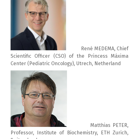
René MEDEMA, Chief
Scientific Officer (CSO) of the Princess Máxima
Center (Pediatric Oncology), Utrech, Netherland
Matthias PETER,
Professor, Institute of Biochemistry, ETH Zurich,