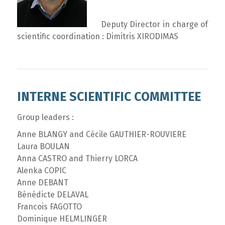
Deputy Director in charge of
scientific coordination : Dimitris XIRODIMAS
INTERNE SCIENTIFIC COMMITTEE
Group leaders :
Anne BLANGY and Cécile GAUTHIER-ROUVIERE
Laura BOULAN
Anna CASTRO and Thierry LORCA
Alenka COPIC
Anne DEBANT
Bénédicte DELAVAL
Francois FAGOTTO
Dominique HELMLINGER