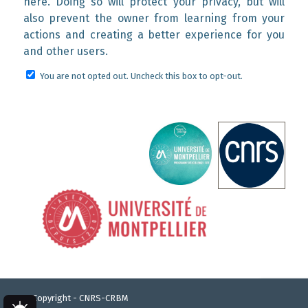
here. Doing so will protect your privacy, but will
also prevent the owner from learning from your
actions and creating a better experience for you
and other users.
You are not opted out. Uncheck this box to opt-out.
© Copyright - CNRS-CRBM