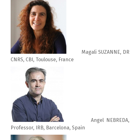
Magali SUZANNE, DR
CNRS, CBI, Toulouse, France
Angel NEBREDA,
Professor, IRB, Barcelona, Spain