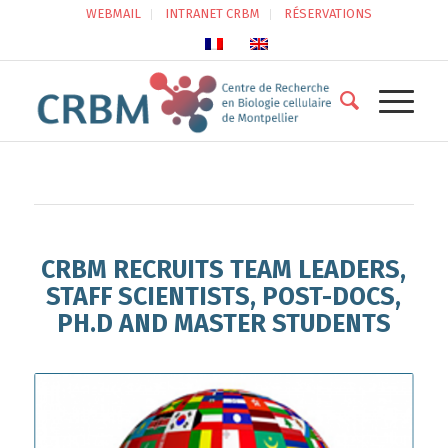
WEBMAIL
INTRANET CRBM
RÉSERVATIONS
CRBM RECRUITS TEAM LEADERS,
STAFF SCIENTISTS, POST-DOCS,
PH.D AND MASTER STUDENTS