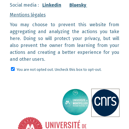
Social media :
Linkedin
Bluesky
Mentions légales
You may choose to prevent this website from
aggregating and analyzing the actions you take
here. Doing so will protect your privacy, but will
also prevent the owner from learning from your
actions and creating a better experience for you
and other users.
You are not opted out. Uncheck this box to opt-out.