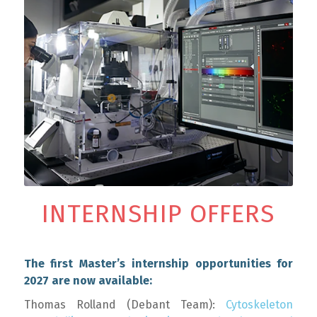
INTERNSHIP OFFERS
The first Master’s internship opportunities for
2027 are now available:
Thomas Rolland (Debant Team):
Cytoskeleton