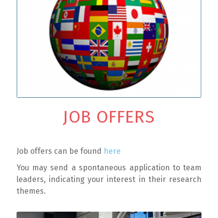
JOB OFFERS
Job offers can be found
here
You may send a spontaneous application to team
leaders, indicating your interest in their research
themes.