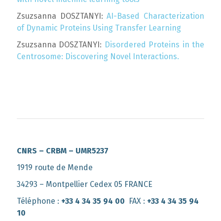
Zsuzsanna DOSZTANYI:
AI-Based Characterization
of Dynamic Proteins Using Transfer Learning
Zsuzsanna DOSZTANYI:
Disordered Proteins in the
Centrosome: Discovering Novel Interactions.
CNRS – CRBM – UMR5237
1919 route de Mende
34293 – Montpellier Cedex 05 FRANCE
Téléphone :
+33 4 34 35 94 00
FAX :
+33 4 34 35 94
10