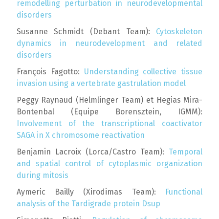
remodelling perturbation in neurodevelopmental
disorders
Susanne Schmidt (Debant Team):
Cytoskeleton
dynamics in neurodevelopment and related
disorders
François Fagotto:
Understanding collective tissue
invasion using a vertebrate gastrulation model
Peggy Raynaud (Helmlinger Team) et Hegias Mira-
Bontenbal (Equipe Borensztein, IGMM):
Involvement of the transcriptional coactivator
SAGA in X chromosome reactivation
Benjamin Lacroix (Lorca/Castro Team):
Temporal
and spatial control of cytoplasmic organization
during mitosis
Aymeric Bailly (Xirodimas Team):
Functional
analysis of the Tardigrade protein Dsup