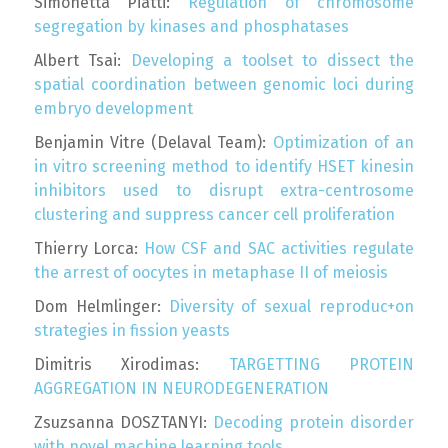
Simonetta Piatti:
Regulation of chromosome
segregation by kinases and phosphatases
Albert Tsai:
Developing a toolset to dissect the
spatial coordination between genomic loci during
embryo development
Benjamin Vitre (Delaval Team):
Optimization of an
in vitro screening method to identify HSET kinesin
inhibitors used to disrupt extra-centrosome
clustering and suppress cancer cell proliferation
Thierry Lorca:
How CSF and SAC activities regulate
the arrest of oocytes in metaphase II of meiosis
Dom Helmlinger:
Diversity of sexual reproduc+on
strategies in fission yeasts
Dimitris Xirodimas:
TARGETTING PROTEIN
AGGREGATION IN NEURODEGENERATION
Zsuzsanna DOSZTANYI:
Decoding protein disorder
with novel machine learning tools