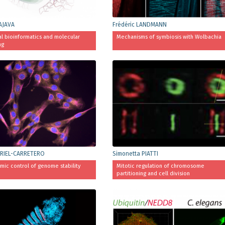
AJAVA
Frédéric LANDMANN
al bioinformatics and molecular
Mechanisms of symbiosis with Wolbachia
ng
RIEL-CARRETERO
Simonetta PIATTI
mic control of genome stability
Mitotic regulation of chromosome
partitioning and cell division