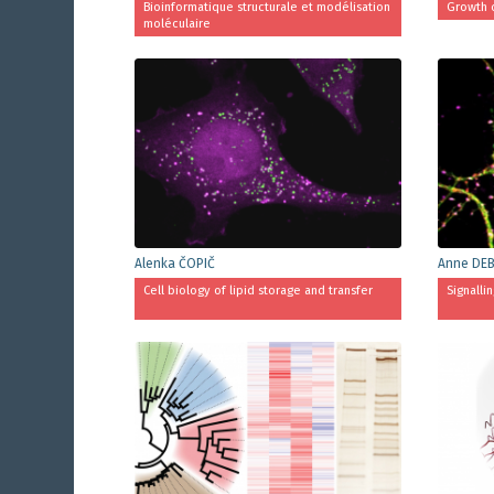
Bioinformatique structurale et modélisation
Growth 
moléculaire
Alenka ČOPIČ
Anne DE
Cell biology of lipid storage and transfer
Signalli