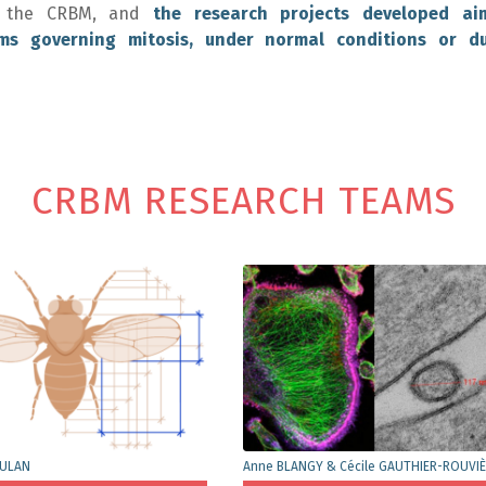
 at the CRBM, and
the research projects developed ai
ms governing mitosis, under normal conditions or du
CRBM RESEARCH TEAMS
OULAN
Anne BLANGY & Cécile GAUTHIER-ROUVI