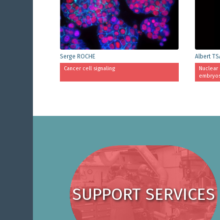
Serge ROCHE
Albert TS
Cancer cell signaling
Nuclear 
embryo
SUPPORT SERVICES