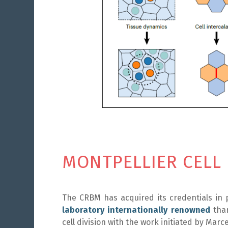
MONTPELLIER CELL
The CRBM has acquired its credentials in 
laboratory internationally renowned
than
cell division with the work initiated by Mar