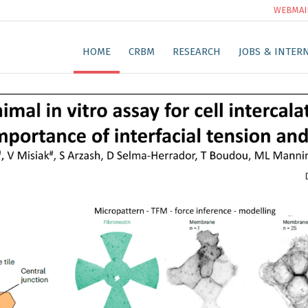
WEBMAI
HOME
CRBM
RESEARCH
JOBS & INTER