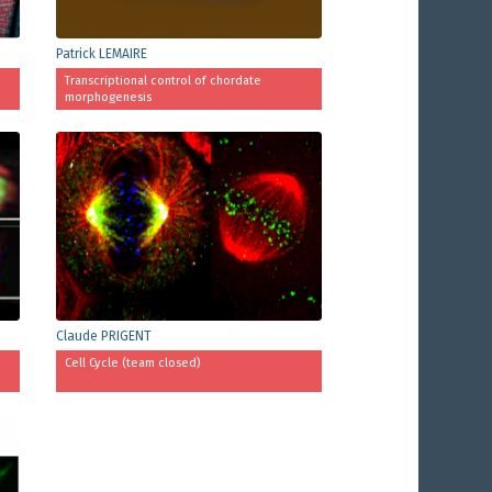
Patrick LEMAIRE
Transcriptional control of chordate
morphogenesis
Claude PRIGENT
Cell Cycle (team closed)