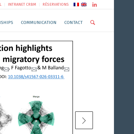
L
INTRANET CRBM
RÉSERVATIONS
NSHIPS
COMMUNICATION
CONTACT
Next