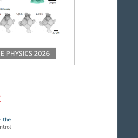
6
17
R
e the
ntrol