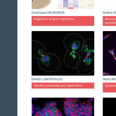
Dominique HELMLINGER
Andrey K
Regulation of gene expression
Structur
modelli
Dimitris LIAKOPOULOS
María MO
Spindle positioning and organization
Cytoplas