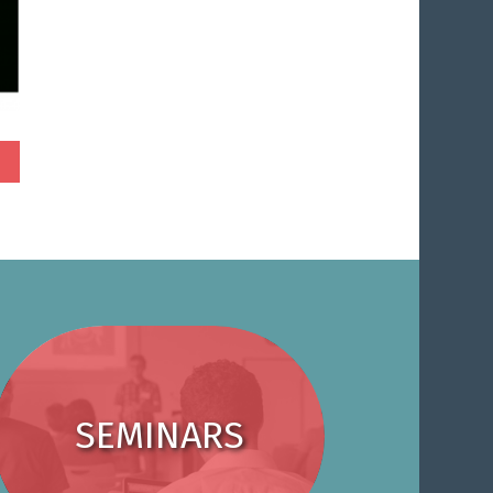
SEMINARS