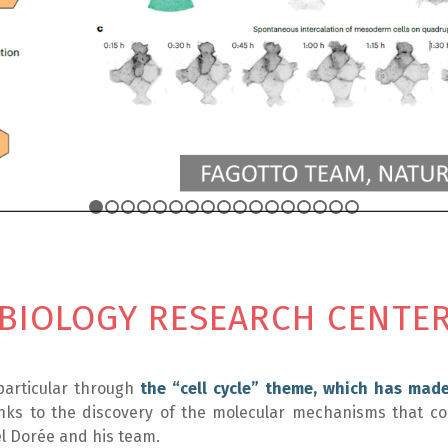
1
2
3
4
5
6
7
8
9
10
11
12
13
14
15
1
 BIOLOGY RESEARCH CENTE
particular through
the “cell cycle” theme, which has mad
ks to the discovery of the molecular mechanisms that co
cel Dorée and his team.