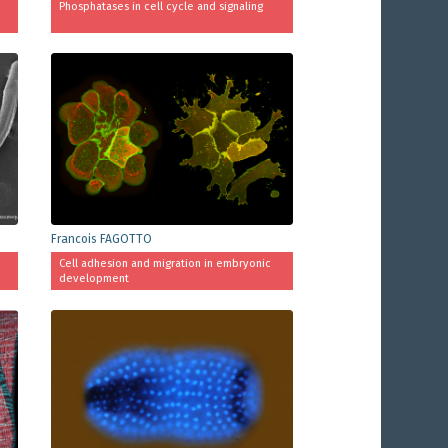
Phosphatases in cell cycle and signaling
Francois FAGOTTO
Cell adhesion and migration in embryonic
development