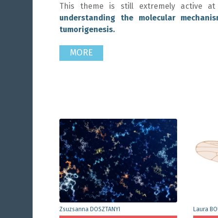
This theme is still extremely active
understanding the molecular mechanis
tumorigenesis.
MORE
Zsuzsanna DOSZTANYI
Laura B