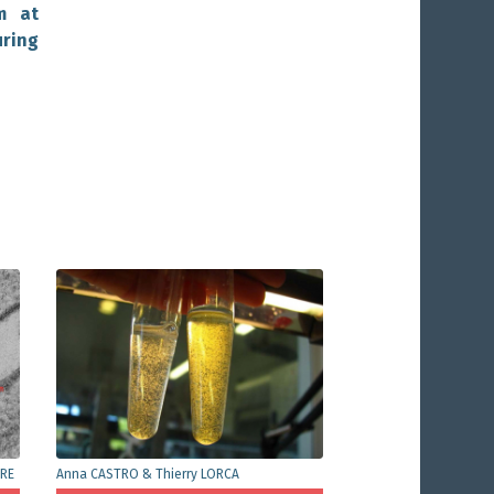
m at
ring
ÈRE
Anna CASTRO & Thierry LORCA