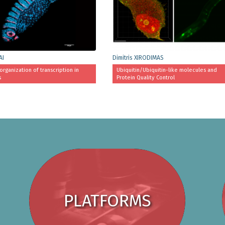
AI
Dimitris XIRODIMAS
organization of transcription in
Ubiquitin/Ubiquitin-like molecules and
s
Protein Quality Control
PLATFORMS