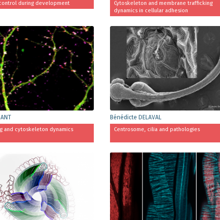
control during development
Cytoskeleton and membrane trafficking
dynamics in cellular adhesion
BANT
Bénédicte DELAVAL
ng and cytoskeleton dynamics
Centrosome, cilia and pathologies