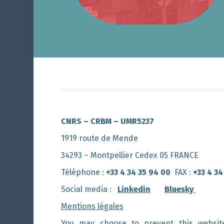
CNRS – CRBM – UMR5237
1919 route de Mende
34293 – Montpellier Cedex 05 FRANCE
Téléphone :
+33 4 34 35 94 00
FAX :
+33 4 34
Social media :
Linkedin
Bluesky
Mentions légales
You may choose to prevent this websit