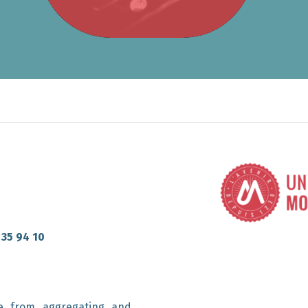
 35 94 10
e from aggregating and