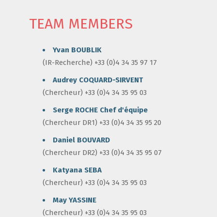
TEAM MEMBERS
Yvan BOUBLIK
(IR-Recherche) +33 (0)4 34 35 97 17
Audrey COQUARD-SIRVENT
(Chercheur) +33 (0)4 34 35 95 03
Serge ROCHE
Chef d'équipe
(Chercheur DR1) +33 (0)4 34 35 95 20
Daniel BOUVARD
(Chercheur DR2) +33 (0)4 34 35 95 07
Katyana SEBA
(Chercheur) +33 (0)4 34 35 95 03
May YASSINE
(Chercheur) +33 (0)4 34 35 95 03