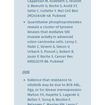
Cappellari M, Audebert S, Feuillet
V, Bismuth G, Roche S, Arold ST,
Sette C, Collette Y. Mol Cell Biol.
29(24):6438-48.
Pubmed
Quantitative phosphoproteomics
reveals a cluster of tyrosine
kinases that mediates SRC
invasive activity in advanced
colon carcinoma cells. Leroy C,
Fialin C, Sirvent A, Simon V,
Urbach S, Poncet J, Robert B,
Jouin P, Roche S. Cancer Res.
69(6):2279-86.
Pubmed
2008
Evidence that resistance to
nilotinib may be due to BCR-ABL,
Pgp, or Src kinase overexpression.
Mahon FX, Hayette S, Lagarde V,
Belloc F, Turcq B, Nicolini F,
Belanger C, Manley PW, Leroy C,