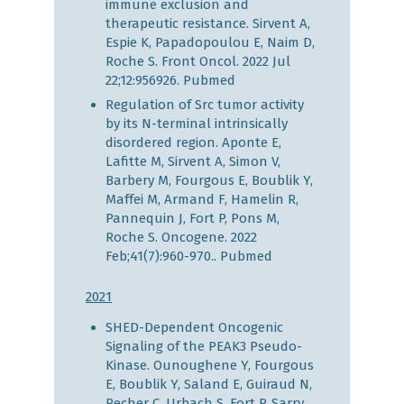
immune exclusion and
therapeutic resistance. Sirvent A,
Espie K, Papadopoulou E, Naim D,
Roche S. Front Oncol. 2022 Jul
22;12:956926.
Pubmed
Regulation of Src tumor activity
by its N-terminal intrinsically
disordered region. Aponte E,
Lafitte M, Sirvent A, Simon V,
Barbery M, Fourgous E, Boublik Y,
Maffei M, Armand F, Hamelin R,
Pannequin J, Fort P, Pons M,
Roche S. Oncogene. 2022
Feb;41(7):960-970..
Pubmed
2021
SHED-Dependent Oncogenic
Signaling of the PEAK3 Pseudo-
Kinase. Ounoughene Y, Fourgous
E, Boublik Y, Saland E, Guiraud N,
Recher C, Urbach S, Fort P, Sarry