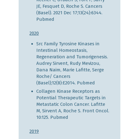
JE, Fesquet D, Roche S. Cancers
(Basel). 2021 Dec 17;13(24):6344.
Pubmed
2020
Src Family Tyrosine Kinases in
Intestinal Homeostasis,
Regeneration and Tumorigenesis.
Audrey Sirvent, Rudy Mevizou,
Dana Naim, Marie Lafitte, Serge
Roche/ Cancers
(Basel);12(8):E2014.
Pubmed
Collagen Kinase Receptors as
Potential Therapeutic Targets in
Metastatic Colon Cancer. Lafitte
M, Sirvent A, Roche S. Front Oncol.
10:125.
Pubmed
2019