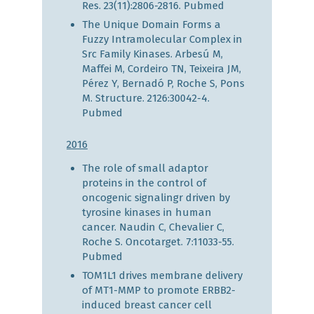
Res. 23(11):2806-2816.
Pubmed
The Unique Domain Forms a
Fuzzy Intramolecular Complex in
Src Family Kinases. Arbesú M,
Maffei M, Cordeiro TN, Teixeira JM,
Pérez Y, Bernadó P, Roche S, Pons
M. Structure. 2126:30042-4.
Pubmed
2016
The role of small adaptor
proteins in the control of
oncogenic signalingr driven by
tyrosine kinases in human
cancer. Naudin C, Chevalier C,
Roche S. Oncotarget. 7:11033-55.
Pubmed
TOM1L1 drives membrane delivery
of MT1-MMP to promote ERBB2-
induced breast cancer cell