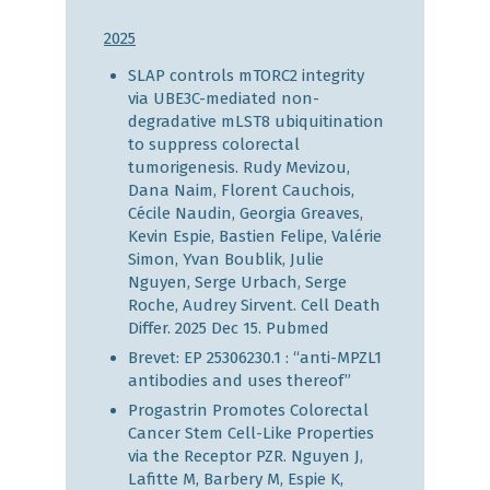
2025
SLAP controls mTORC2 integrity
via UBE3C-mediated non-
degradative mLST8 ubiquitination
to suppress colorectal
tumorigenesis.
Rudy
Mevizou
,
Dana
Naim
,
Florent
Cauchois
,
Cécile
Naudin
,
Georgia
Greaves
,
Kevin
Espie
,
Bastien
Felipe
,
Valérie
Simon
,
Yvan
Boublik
,
Julie
Nguyen
,
Serge
Urbach
,
Serge
Roche
,
Audrey
Sirvent.
Cell Death
Differ. 2025 Dec 15.
Pubmed
Brevet: EP 25306230.1 : “anti-MPZL1
antibodies and uses thereof”
Progastrin Promotes Colorectal
Cancer Stem Cell-Like Properties
via the Receptor PZR. Nguyen J,
Lafitte M, Barbery M, Espie K,