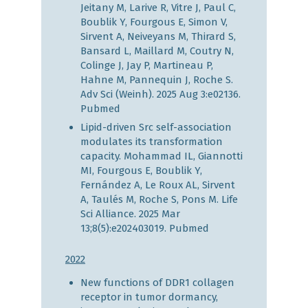
Jeitany M, Larive R, Vitre J, Paul C,
Boublik Y, Fourgous E, Simon V,
Sirvent A, Neiveyans M, Thirard S,
Bansard L, Maillard M, Coutry N,
Colinge J, Jay P, Martineau P,
Hahne M, Pannequin J, Roche S.
Adv Sci (Weinh). 2025 Aug 3:e02136.
Pubmed
Lipid-driven Src self-association
modulates its transformation
capacity. Mohammad IL, Giannotti
MI, Fourgous E, Boublik Y,
Fernández A, Le Roux AL, Sirvent
A, Taulés M, Roche S, Pons M. Life
Sci Alliance. 2025 Mar
13;8(5):e202403019.
Pubmed
2022
New functions of DDR1 collagen
receptor in tumor dormancy,