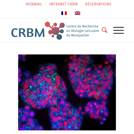
WEBMAIL
INTRANET CRBM
RÉSERVATIONS