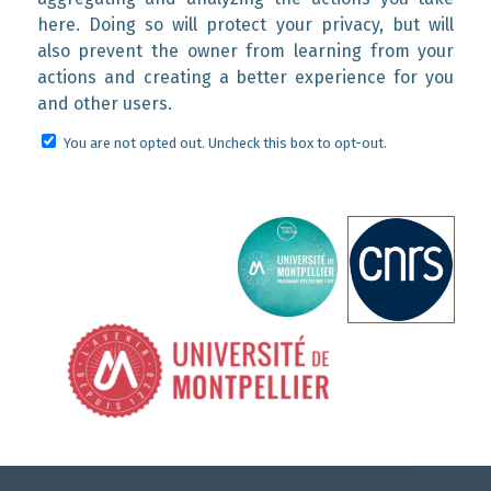
here. Doing so will protect your privacy, but will
also prevent the owner from learning from your
actions and creating a better experience for you
and other users.
You are not opted out. Uncheck this box to opt-out.