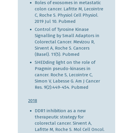
Roles of exosomes in metastatic
colon cancer. Lafitte M, Lecointre
C, Roche S. Physiol Cell Physiol.
2019 Jul 10.
Pubmed
Control of Tyrosine Kinase
Signalling by Small Adaptors in
Colorectal Cancer. Mevizou R,
Sirvent A, Roche S. Cancers
(Basel). 11(5).
Pubmed
SHEDding light on the role of
Pragmin pseudo-kinases in
cancer. Roche S, Lecointre C,
Simon V, Labesse G. Am J Cancer
Res. 9(2):449-454.
Pubmed
2018
DDR1 inhibition as a new
therapeutic strategy for
colorectal cancer. Sirvent A,
Lafitte M, Roche S. Mol Cell Oncol.