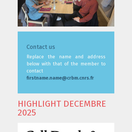
Contact us
Replace the name and address
below with that of the member to
contact
firstname.name@crbm.cnrs.fr
HIGHLIGHT DECEMBRE
2025