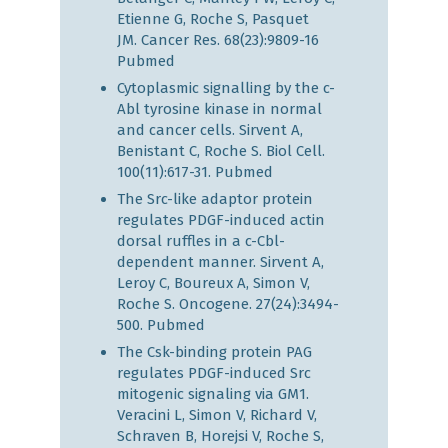
Etienne G, Roche S, Pasquet
JM. Cancer Res. 68(23):9809-16
Pubmed
Cytoplasmic signalling by the c-
Abl tyrosine kinase in normal
and cancer cells. Sirvent A,
Benistant C, Roche S. Biol Cell.
100(11):617-31.
Pubmed
The Src-like adaptor protein
regulates PDGF-induced actin
dorsal ruffles in a c-Cbl-
dependent manner. Sirvent A,
Leroy C, Boureux A, Simon V,
Roche S. Oncogene. 27(24):3494-
500.
Pubmed
The Csk-binding protein PAG
regulates PDGF-induced Src
mitogenic signaling via GM1.
Veracini L, Simon V, Richard V,
Schraven B, Horejsi V, Roche S,