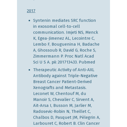
2017
Syntenin mediates SRC function
in exosomal cell-to-cell
communication. Imjeti NS, Menck
K, Egea-Jimenez AL, Lecointre C,
Lembo F, Bouguenina H, Badache
A, Ghossoub R, David G, Roche S,
Zimmermann P. Proc Natl Acad
Sci U S A. pii: 201713433.
Pubmed
Therapeutic Activity of Anti-AXL
Antibody against Triple-Negative
Breast Cancer Patient-Derived
Xenografts and Metastasis.
Leconet W, Chentouf M, du
Manoir S, Chevalier C, Sirvent A,
Aït-Arsa I, Busson M, Jarlier M,
Radosevic-Robin N, Theillet C,
Chalbos D, Pasquet JM, Pèlegrin A,
Larbouret C, Robert B. Clin Cancer