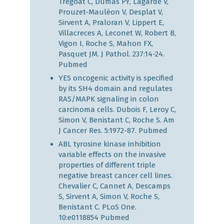
Trégoat C, Dumas PY, Lagarde V,
Prouzet-Mauléon V, Desplat V,
Sirvent A, Praloran V, Lippert E,
Villacreces A, Leconet W, Robert B,
Vigon I, Roche S, Mahon FX,
Pasquet JM. J Pathol. 237:14-24.
Pubmed
YES oncogenic activity is specified
by its SH4 domain and regulates
RAS/MAPK signaling in colon
carcinoma cells. Dubois F, Leroy C,
Simon V, Benistant C, Roche S. Am
J Cancer Res. 5:1972-87.
Pubmed
ABL tyrosine kinase inhibition
variable effects on the invasive
properties of different triple
negative breast cancer cell lines.
Chevalier C, Cannet A, Descamps
S, Sirvent A, Simon V, Roche S,
Benistant C. PLoS One.
10:e0118854
Pubmed