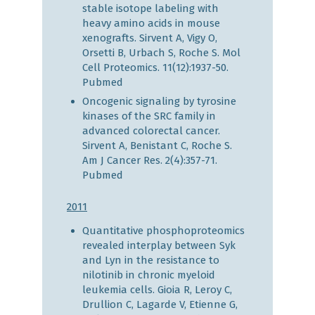
stable isotope labeling with
heavy amino acids in mouse
xenografts. Sirvent A, Vigy O,
Orsetti B, Urbach S, Roche S. Mol
Cell Proteomics. 11(12):1937-50.
Pubmed
Oncogenic signaling by tyrosine
kinases of the SRC family in
advanced colorectal cancer.
Sirvent A, Benistant C, Roche S.
Am J Cancer Res. 2(4):357-71.
Pubmed
2011
Quantitative phosphoproteomics
revealed interplay between Syk
and Lyn in the resistance to
nilotinib in chronic myeloid
leukemia cells. Gioia R, Leroy C,
Drullion C, Lagarde V, Etienne G,