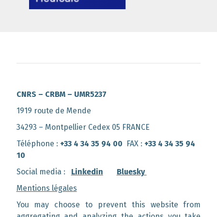
CNRS – CRBM – UMR5237
1919 route de Mende
34293 – Montpellier Cedex 05 FRANCE
Téléphone :
+33 4 34 35 94 00
FAX :
+33 4 34 35 94
10
Social media :
Linkedin
Bluesky
Mentions légales
You may choose to prevent this website from
aggregating and analyzing the actions you take