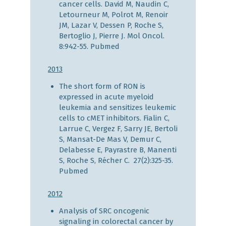
cancer cells. David M, Naudin C,
Letourneur M, Polrot M, Renoir
JM, Lazar V, Dessen P, Roche S,
Bertoglio J, Pierre J. Mol Oncol.
8:942-55.
Pubmed
2013
The short form of RON is
expressed in acute myeloid
leukemia and sensitizes leukemic
cells to cMET inhibitors. Fialin C,
Larrue C, Vergez F, Sarry JE, Bertoli
S, Mansat-De Mas V, Demur C,
Delabesse E, Payrastre B, Manenti
S, Roche S, Récher C. 27(2):325-35.
Pubmed
2012
Analysis of SRC oncogenic
signaling in colorectal cancer by