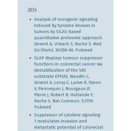
2014
Analysis of oncogenic signaling
induced by tyrosine kinases in
tumors by SILAC-based
quantitative proteomic approach.
Sirvent A, Urbach S, Roche S. Med
Sci (Paris). 30:558-66.
Pubmed
SLAP displays tumour suppressor
functions in colorectal cancer via
destabilization of the SRC
substrate EPHA2. Naudin C,
Sirvent A, Leroy C, Larive R, Simon
V, Pannequin J, Bourgaux JF,
Pierre J, Robert B, Hollande F,
Roche S. Nat Commun. 5:3159.
Pubmed
Suppressor of cytokine signaling
1 modulates invasion and
metastatic potential of colorectal