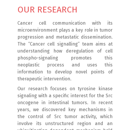
OUR RESEARCH
Cancer cell communication with its
microenvironment plays a key role in tumor
progression and metastatic dissemination.
The “Cancer cell signalling” team aims at
understanding how deregulation of cell
phospho-signaling promotes this
neoplastic process and uses this
information to develop novel points of
therapeutic intervention.
Our research focuses on tyrosine kinase
signaling with a specific interest for the Src
oncogene in intestinal tumors. In recent
years, we discovered key mechanisms in
the control of Src tumor activity, which
involve its unstructured region and an