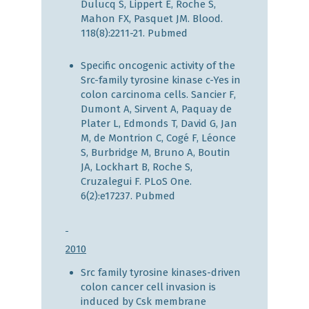
Dulucq S, Lippert E, Roche S,
Mahon FX, Pasquet JM. Blood.
118(8):2211-21.
Pubmed
Specific oncogenic activity of the
Src-family tyrosine kinase c-Yes in
colon carcinoma cells. Sancier F,
Dumont A, Sirvent A, Paquay de
Plater L, Edmonds T, David G, Jan
M, de Montrion C, Cogé F, Léonce
S, Burbridge M, Bruno A, Boutin
JA, Lockhart B, Roche S,
Cruzalegui F. PLoS One.
6(2):e17237.
Pubmed
2010
Src family tyrosine kinases-driven
colon cancer cell invasion is
induced by Csk membrane