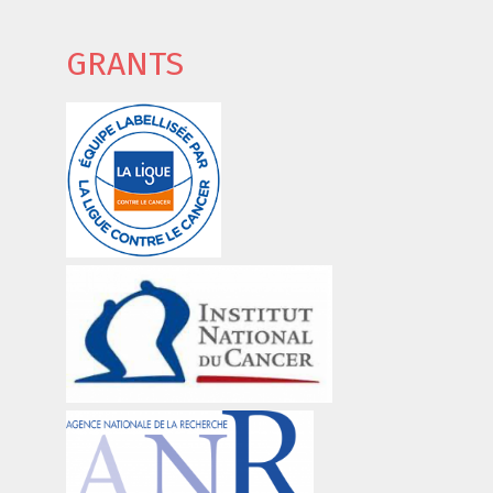
GRANTS