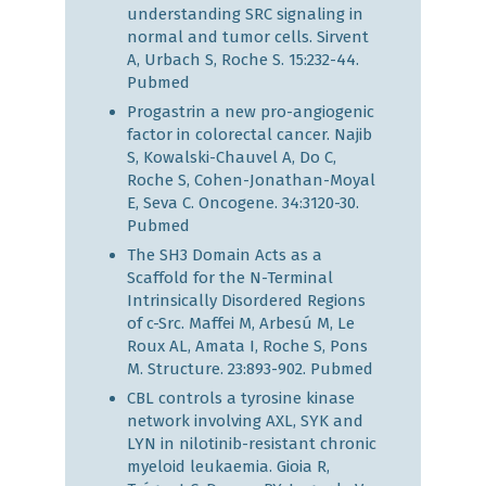
understanding SRC signaling in
normal and tumor cells. Sirvent
A, Urbach S, Roche S. 15:232-44.
Pubmed
Progastrin a new pro-angiogenic
factor in colorectal cancer. Najib
S, Kowalski-Chauvel A, Do C,
Roche S, Cohen-Jonathan-Moyal
E, Seva C. Oncogene. 34:3120-30.
Pubmed
The SH3 Domain Acts as a
Scaffold for the N-Terminal
Intrinsically Disordered Regions
of c-Src. Maffei M, Arbesú M, Le
Roux AL, Amata I, Roche S, Pons
M. Structure. 23:893-902.
Pubmed
CBL controls a tyrosine kinase
network involving AXL, SYK and
LYN in nilotinib-resistant chronic
myeloid leukaemia. Gioia R,