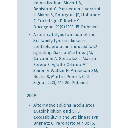
delocalization. Sirvent A,
Bénistant C, Pannequin J, Veracini
L, Simon V, Bourgaux JF, Hollande
F, Cruzalegui F, Roche S.
Oncogene. 29(9):1303-15.
Pubmed
A non-catalytic function of the
Src family tyrosine kinases
controls prolactin-induced Jak2
signaling. García-Martínez JM,
Calcabrini A, González L, Martín-
Forero E, Agulló-Ortuño MT,
Simon V, Watkin H, Anderson SM,
Roche S, Martín-Pérez J. Cell
Signal. 22(3):415-26.
Pubmed
2009
Alternative splicing modulates
autoinhibition and SH3
accessibility in the Src kinase Fyn.
Brignatz C, Paronetto MP, Opi S,