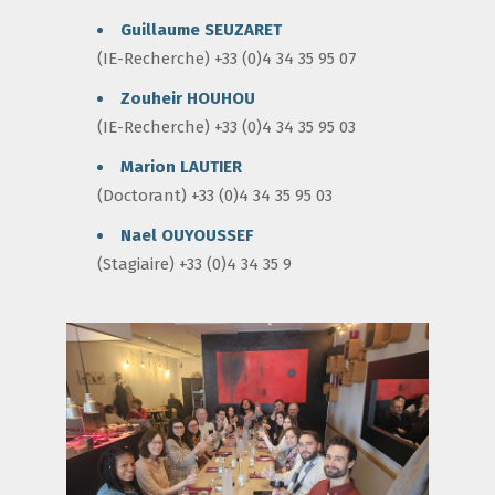
Guillaume SEUZARET
(IE-Recherche) +33 (0)4 34 35 95 07
Zouheir HOUHOU
(IE-Recherche) +33 (0)4 34 35 95 03
Marion LAUTIER
(Doctorant) +33 (0)4 34 35 95 03
Nael OUYOUSSEF
(Stagiaire) +33 (0)4 34 35 9