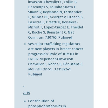
invasion. Chevalier C, Collin G,
Descamps S, Touaitahuata H,
Simon V, Reymond N, Fernandez
L, Milhiet PE, Georget V, Urbach S,
Lasorsa L, Orsetti B, Boissière-
Michot F, Lopez-Crapez E, Theillet
C, Roche S, Benistant C. Nat
Commun. 7:10765.
Pubmed
Vesicular trafficking regulators
are new players in breast cancer
progression: Role of TOM1L1 in
ERBB2-dependent invasion.
Chevalier C, Roche S, Bénistant C.
Mol Cell Oncol. 3:e1182241.
Pubmed
2015
Contribution of
phosphoproteomics in