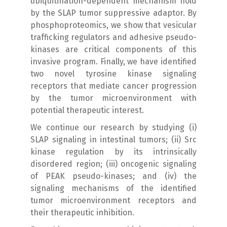
ubiquitination-dependent mechanism hold
by the SLAP tumor suppressive adaptor. By
phosphoproteomics, we show that vesicular
trafficking regulators and adhesive pseudo-
kinases are critical components of this
invasive program. Finally, we have identified
two novel tyrosine kinase signaling
receptors that mediate cancer progression
by the tumor microenvironment with
potential therapeutic interest.
We continue our research by studying (i)
SLAP signaling in intestinal tumors; (ii) Src
kinase regulation by its intrinsically
disordered region; (iii) oncogenic signaling
of PEAK pseudo-kinases; and (iv) the
signaling mechanisms of the identified
tumor microenvironment receptors and
their therapeutic inhibition.