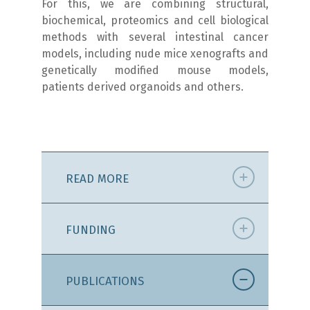
For this, we are combining structural,
biochemical, proteomics and cell biological
methods with several intestinal cancer
models, including nude mice xenografts and
genetically modified mouse models,
patients derived organoids and others.
READ MORE
FUNDING
PUBLICATIONS