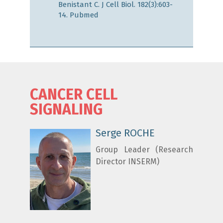
Benistant C. J Cell Biol. 182(3):603-
14.
Pubmed
CANCER CELL
SIGNALING
Serge ROCHE
Group Leader (Research
Director INSERM)