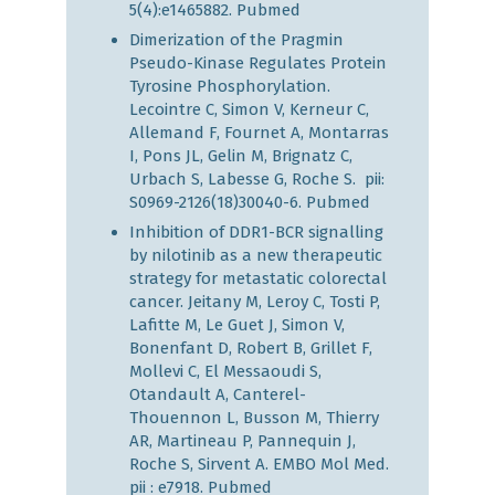
5(4):e1465882.
Pubmed
Dimerization of the Pragmin
Pseudo-Kinase Regulates Protein
Tyrosine Phosphorylation.
Lecointre C, Simon V, Kerneur C,
Allemand F, Fournet A, Montarras
I, Pons JL, Gelin M, Brignatz C,
Urbach S, Labesse G, Roche S. pii:
S0969-2126(18)30040-6.
Pubmed
Inhibition of DDR1-BCR signalling
by nilotinib as a new therapeutic
strategy for metastatic colorectal
cancer. Jeitany M, Leroy C, Tosti P,
Lafitte M, Le Guet J, Simon V,
Bonenfant D, Robert B, Grillet F,
Mollevi C, El Messaoudi S,
Otandault A, Canterel-
Thouennon L, Busson M, Thierry
AR, Martineau P, Pannequin J,
Roche S, Sirvent A. EMBO Mol Med.
pii : e7918.
Pubmed