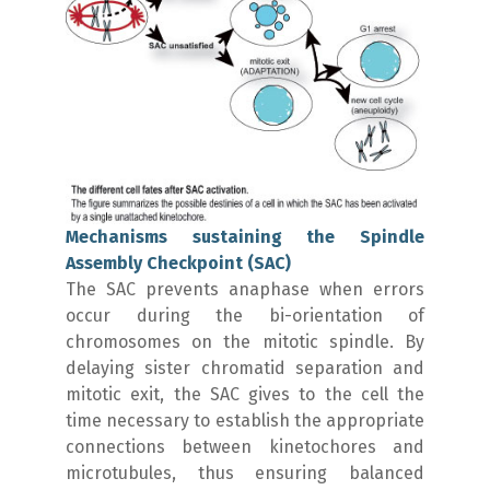
Mechanisms sustaining the Spindle
Assembly Checkpoint (SAC)
The SAC prevents anaphase when errors
occur during the bi-orientation of
chromosomes on the mitotic spindle. By
delaying sister chromatid separation and
mitotic exit, the SAC gives to the cell the
time necessary to establish the appropriate
connections between kinetochores and
microtubules, thus ensuring balanced