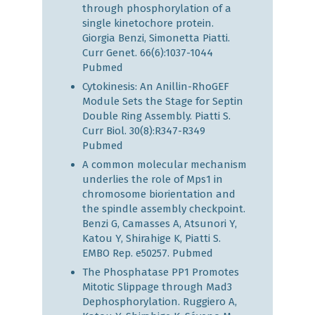
through phosphorylation of a
single kinetochore protein.
Giorgia Benzi, Simonetta Piatti.
Curr Genet. 66(6):1037-1044
Pubmed
Cytokinesis: An Anillin-RhoGEF
Module Sets the Stage for Septin
Double Ring Assembly. Piatti S.
Curr Biol. 30(8):R347-R349
Pubmed
A common molecular mechanism
underlies the role of Mps1 in
chromosome biorientation and
the spindle assembly checkpoint.
Benzi G, Camasses A, Atsunori Y,
Katou Y, Shirahige K, Piatti S.
EMBO Rep. e50257.
Pubmed
The Phosphatase PP1 Promotes
Mitotic Slippage through Mad3
Dephosphorylation. Ruggiero A,