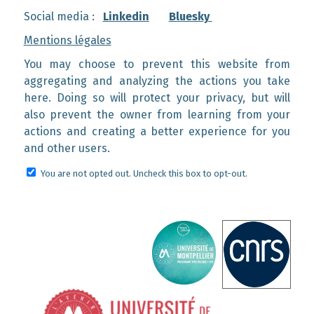
Social media :
Linkedin
Bluesky
Mentions légales
You may choose to prevent this website from
aggregating and analyzing the actions you take
here. Doing so will protect your privacy, but will
also prevent the owner from learning from your
actions and creating a better experience for you
and other users.
You are not opted out. Uncheck this box to opt-out.