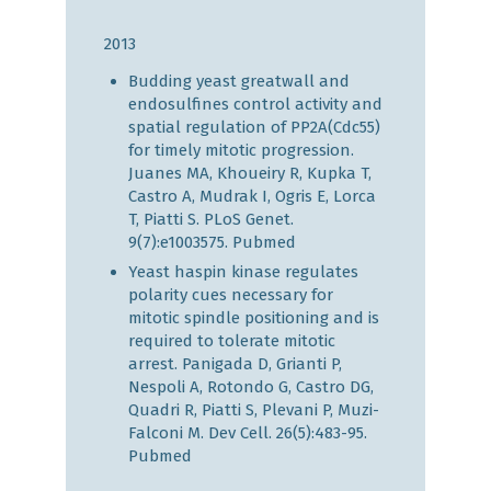
2013
Budding yeast greatwall and
endosulfines control activity and
spatial regulation of PP2A(Cdc55)
for timely mitotic progression.
Juanes MA, Khoueiry R, Kupka T,
Castro A, Mudrak I, Ogris E, Lorca
T, Piatti S. PLoS Genet.
9(7):e1003575.
Pubmed
Yeast haspin kinase regulates
polarity cues necessary for
mitotic spindle positioning and is
required to tolerate mitotic
arrest. Panigada D, Grianti P,
Nespoli A, Rotondo G, Castro DG,
Quadri R, Piatti S, Plevani P, Muzi-
Falconi M. Dev Cell. 26(5):483-95.
Pubmed