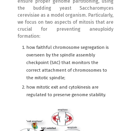
ensure proper genome partitioning, using
the budding yeast Saccharomyces
cerevisiae as a model organism. Particularly,
we focus on two aspects of mitosis that are
crucial for preventing aneuploidy
formation:
how faithful chromosome segregation is
overseen by the spindle assembly
checkpoint (SAC) that monitors the
correct attachment of chromosomes to
the mitotic spindle;
how mitotic exit and cytokinesis are
regulated to preserve genome stability.