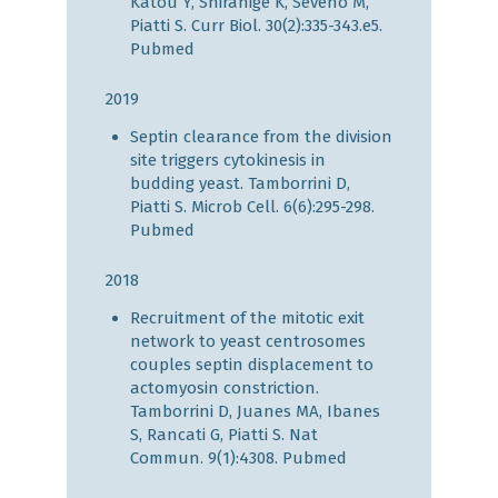
Katou Y, Shirahige K, Séveno M,
Piatti S. Curr Biol. 30(2):335-343.e5.
Pubmed
2019
Septin clearance from the division
site triggers cytokinesis in
budding yeast. Tamborrini D,
Piatti S. Microb Cell. 6(6):295-298.
Pubmed
2018
Recruitment of the mitotic exit
network to yeast centrosomes
couples septin displacement to
actomyosin constriction.
Tamborrini D, Juanes MA, Ibanes
S, Rancati G, Piatti S. Nat
Commun. 9(1):4308.
Pubmed