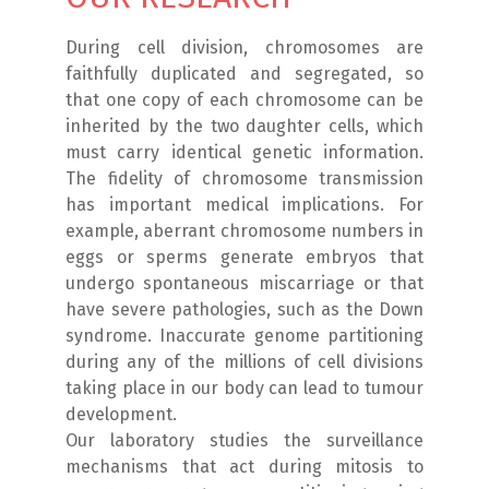
During cell division, chromosomes are
faithfully duplicated and segregated, so
that one copy of each chromosome can be
inherited by the two daughter cells, which
must carry identical genetic information.
The fidelity of chromosome transmission
has important medical implications. For
example, aberrant chromosome numbers in
eggs or sperms generate embryos that
undergo spontaneous miscarriage or that
have severe pathologies, such as the Down
syndrome. Inaccurate genome partitioning
during any of the millions of cell divisions
taking place in our body can lead to tumour
development.
Our laboratory studies the surveillance
mechanisms that act during mitosis to