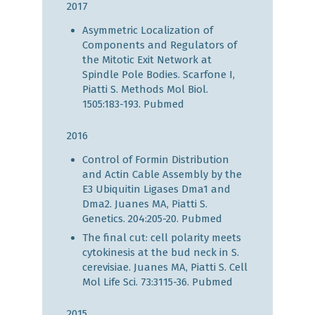
2017
Asymmetric Localization of
Components and Regulators of
the Mitotic Exit Network at
Spindle Pole Bodies. Scarfone I,
Piatti S. Methods Mol Biol.
1505:183-193.
Pubmed
2016
Control of Formin Distribution
and Actin Cable Assembly by the
E3 Ubiquitin Ligases Dma1 and
Dma2. Juanes MA, Piatti S.
Genetics. 204:205-20.
Pubmed
The final cut: cell polarity meets
cytokinesis at the bud neck in S.
cerevisiae. Juanes MA, Piatti S. Cell
Mol Life Sci. 73:3115-36.
Pubmed
2015