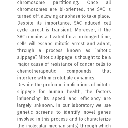
chromosome partitioning. Once all
chromosomes are bi-oriented, the SAC is
turned off, allowing anaphase to take place.
Despite its importance, SAC-induced cell
cycle arrest is transient. Moreover, if the
SAC remains activated for a prolonged time,
cells will escape mitotic arrest and adapt,
through a process known as “mitotic
slippage”. Mitotic slippage is thought to be a
major cause of resistance of cancer cells to
chemotherapeutic compounds that
interfere with microtubule dynamics.
Despite the profound implications of mitotic
slippage for human health, the factors
influencing its speed and efficiency are
largely unknown. In our laboratory we use
genetic screens to identify novel genes
involved in this process and to characterize
the molecular mechanism(s) through which