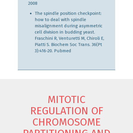
2008
The spindle position checkpoint:
how to deal with spindle
misalignment during asymmetric
cell division in budding yeast.
Fraschini R, Venturetti M, Chiroli E,
Piatti S. Biochem Soc Trans. 36(Pt
3):416-20.
Pubmed
MITOTIC
REGULATION OF
CHROMOSOME