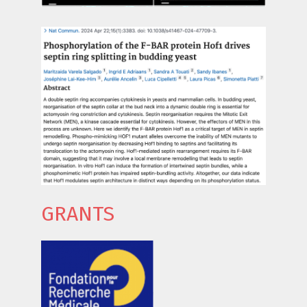
GRANTS