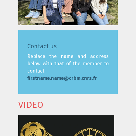
Contact us
Replace the name and address
below with that of the member to
contact
firstname.name@crbm.cnrs.fr
VIDEO