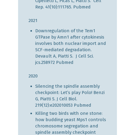
Cipelletti L, Picas L, Piatti S. Cell
Rep. 41(10):111765.
Pubmed
2021
Downregulation of the Tem1
GTPase by Amn1 after cytokinesis
involves both nuclear import and
SCF-mediated degradation.
Devault A, Piatti S. J Cell Sci.
jcs.258972
Pubmed
2020
Silencing the spindle assembly
checkpoint: Let’s play Polo! Benzi
G, Piatti S. J Cell Biol.
219(12):e202010053
Pubmed
Killing two birds with one stone:
how budding yeast Mps1 controls
chromosome segregation and
spindle assembly checkpoint