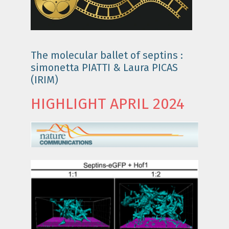
The molecular ballet of septins :
simonetta PIATTI & Laura PICAS
(IRIM)
HIGHLIGHT APRIL 2024