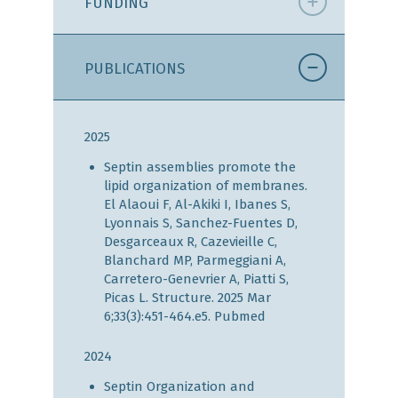
FUNDING
PUBLICATIONS
2025
Septin assemblies promote the
lipid organization of membranes.
El Alaoui F, Al-Akiki I, Ibanes S,
Lyonnais S, Sanchez-Fuentes D,
Desgarceaux R, Cazevieille C,
Blanchard MP, Parmeggiani A,
Carretero-Genevrier A, Piatti S,
Picas L. Structure. 2025 Mar
6;33(3):451-464.e5.
Pubmed
2024
Septin Organization and