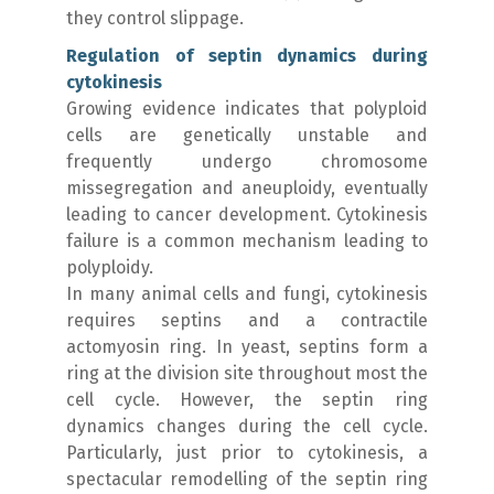
they control slippage.
Regulation of septin dynamics during
cytokinesis
Growing evidence indicates that polyploid
cells are genetically unstable and
frequently undergo chromosome
missegregation and aneuploidy, eventually
leading to cancer development. Cytokinesis
failure is a common mechanism leading to
polyploidy.
In many animal cells and fungi, cytokinesis
requires septins and a contractile
actomyosin ring. In yeast, septins form a
ring at the division site throughout most the
cell cycle. However, the septin ring
dynamics changes during the cell cycle.
Particularly, just prior to cytokinesis, a
spectacular remodelling of the septin ring