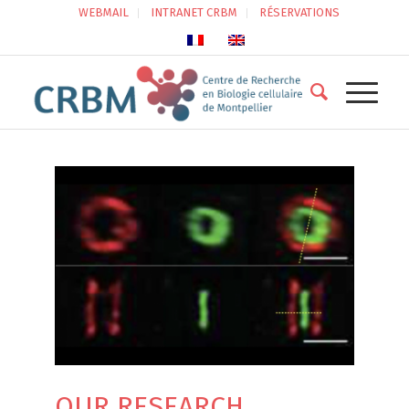
WEBMAIL
INTRANET CRBM
RÉSERVATIONS
OUR RESEARCH