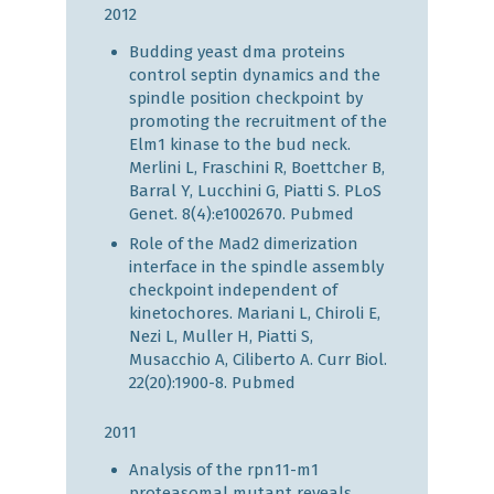
2012
Budding yeast dma proteins
control septin dynamics and the
spindle position checkpoint by
promoting the recruitment of the
Elm1 kinase to the bud neck.
Merlini L, Fraschini R, Boettcher B,
Barral Y, Lucchini G, Piatti S. PLoS
Genet. 8(4):e1002670.
Pubmed
Role of the Mad2 dimerization
interface in the spindle assembly
checkpoint independent of
kinetochores. Mariani L, Chiroli E,
Nezi L, Muller H, Piatti S,
Musacchio A, Ciliberto A. Curr Biol.
22(20):1900-8.
Pubmed
2011
Analysis of the rpn11-m1
proteasomal mutant reveals