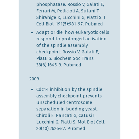
phosphatase. Rossio V, Galati E,
Ferrari M, Pellicioli A, Sutani T,
Shirahige K, Lucchini G, Piatti S. J
Cell Biol. 191(5):981-97.
Pubmed
Adapt or die: how eukaryotic cells
respond to prolonged activation
of the spindle assembly
checkpoint. Rossio V, Galati E,
Piatti S. Biochem Soc Trans.
38(6):1645-9.
Pubmed
2009
Cdc14 inhibition by the spindle
assembly checkpoint prevents
unscheduled centrosome
separation in budding yeast.
Chiroli E, Rancati G, Catusi I,
Lucchini G, Piatti S. Mol Biol Cell.
20(10):2626-37.
Pubmed