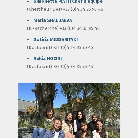
Simonetta PIATTI
Chef d'équipe
(Chercheur DR1) +33 (0)4 34 35 95 46
Maria SHALDAEVA
(IE-Recherche) +33 (0)4 34 35 95 48
Sotiria MESSARITAKI
(Doctorant) +33 (0)4 34 35 95 45
Rekia HOCINI
(Doctorant) +33 (0)4 34 35 95 45