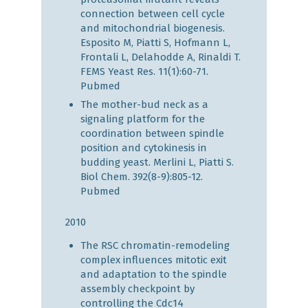
connection between cell cycle
and mitochondrial biogenesis.
Esposito M, Piatti S, Hofmann L,
Frontali L, Delahodde A, Rinaldi T.
FEMS Yeast Res. 11(1):60-71.
Pubmed
The mother-bud neck as a
signaling platform for the
coordination between spindle
position and cytokinesis in
budding yeast. Merlini L, Piatti S.
Biol Chem. 392(8-9):805-12.
Pubmed
2010
The RSC chromatin-remodeling
complex influences mitotic exit
and adaptation to the spindle
assembly checkpoint by
controlling the Cdc14