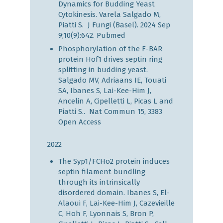
Dynamics for Budding Yeast
Cytokinesis. Varela Salgado M,
Piatti S. J Fungi (Basel). 2024 Sep
9;10(9):642.
Pubmed
Phosphorylation of the F-BAR
protein Hof1 drives septin ring
splitting in budding yeast.
Salgado MV, Adriaans IE, Touati
SA, Ibanes S, Lai-Kee-Him J,
Ancelin A, Cipelletti L, Picas L and
Piatti S.. Nat Commun 15, 3383
Open Access
2022
The Syp1/FCHo2 protein induces
septin filament bundling
through its intrinsically
disordered domain. Ibanes S, El-
Alaoui F, Lai-Kee-Him J, Cazevieille
C, Hoh F, Lyonnais S, Bron P,