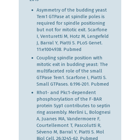
Asymmetry of the budding yeast
Tem1 GTPase at spindle poles is
required for spindle positioning
but not for mitotic exit. Scarfone
I, Venturetti M, Hotz M, Lengefeld
J, Barral Y, Piatti S. PLoS Genet.
11:e1004938.
Pubmed
Coupling spindle position with
mitotic exit in budding yeast: The
multifaceted role of the small
GTPase Tem1. Scarfone I, Piatti S.
Small GTPases. 6:196-201.
Pubmed
Rho1- and Pkc1-dependent
phosphorylation of the F-BAR
protein Syp1 contributes to septin
ring assembly. Merlini L, Bolognesi
A, Juanes MA, Vandermoere F,
Courtellemont T, Pascolutti R,
Séveno M, Barral Y, Piatti S. Mol
Biol Cell. 26:3245-62.
Pubmed