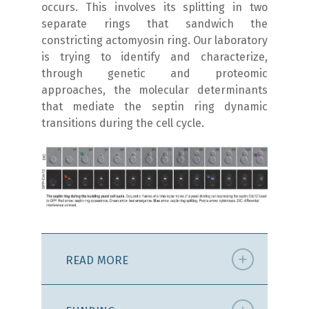
occurs. This involves its splitting in two
separate rings that sandwich the
constricting actomyosin ring. Our laboratory
is trying to identify and characterize,
through genetic and proteomic
approaches, the molecular determinants
that mediate the septin ring dynamic
transitions during the cell cycle.
READ MORE