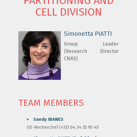
PARTITIONING AND
CELL DIVISION
Simonetta PIATTI
Group Leader
(Research Director
CNRS)
TEAM MEMBERS
Sandy IBANES
(IE-Recherche) (+33) 04 34 35 95 45