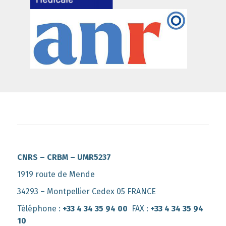
CNRS – CRBM – UMR5237
1919 route de Mende
34293 – Montpellier Cedex 05 FRANCE
Téléphone :
+33 4 34 35 94 00
FAX :
+33 4 34 35 94
10