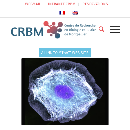
WEBMAIL
INTRANET CRBM
RÉSERVATIONS
LINK TO MT-ACT WEB SITE