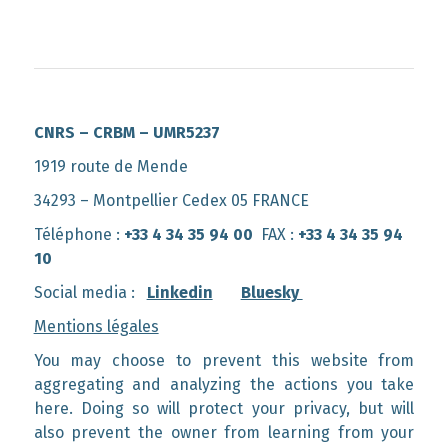
CNRS – CRBM – UMR5237
1919 route de Mende
34293 – Montpellier Cedex 05 FRANCE
Téléphone :
+33 4 34 35 94 00
FAX :
+33 4 34 35 94
10
Social media :
Linkedin
Bluesky
Mentions légales
You may choose to prevent this website from
aggregating and analyzing the actions you take
here. Doing so will protect your privacy, but will
also prevent the owner from learning from your