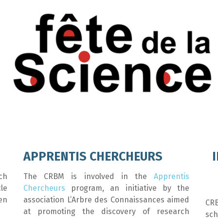
APPRENTIS CHERCHEURS
ch
The CRBM is involved in the
Apprentis
le
Chercheurs
program, an initiative by the
en
association L’Arbre des Connaissances aimed
CR
at promoting the discovery of research
sch