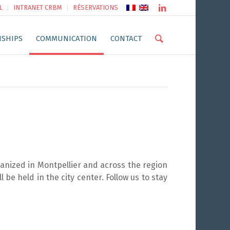
L
INTRANET CRBM
RÉSERVATIONS
NSHIPS
COMMUNICATION
CONTACT
anized in Montpellier and across the region
 be held in the city center. Follow us to stay