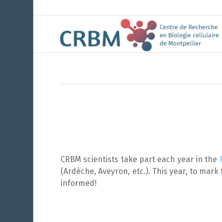
CRBM scientists take part each year in the
(Ardèche, Aveyron, etc.). This year, to mark 
informed!