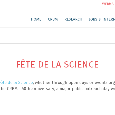
WEBMAI
HOME
CRBM
RESEARCH
JOBS & INTER
FÊTE DE LA SCIENCE
Fête de la Science
, whether through open days or events org
the CRBM’s 60th anniversary, a major public outreach day will