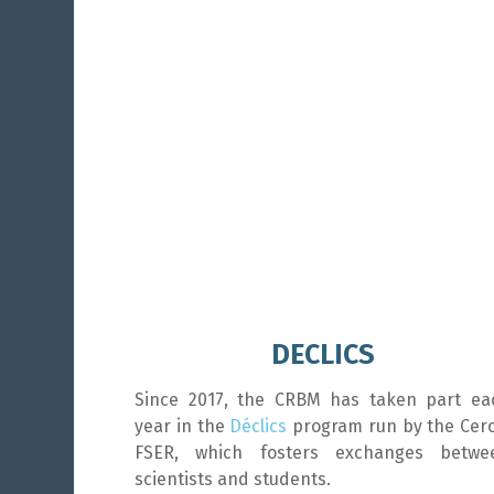
DECLICS
Since 2017, the CRBM has taken part ea
year in the
Déclics
program run by the Cerc
FSER, which fosters exchanges betwe
scientists and students.