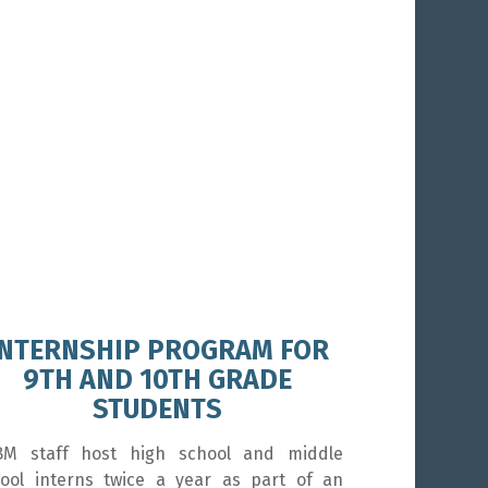
INTERNSHIP PROGRAM FOR
9TH AND 10TH GRADE
STUDENTS
BM staff host high school and middle
ool interns twice a year as part of an