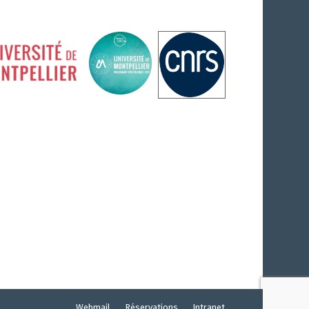
Webmail
Réservations
Intranet