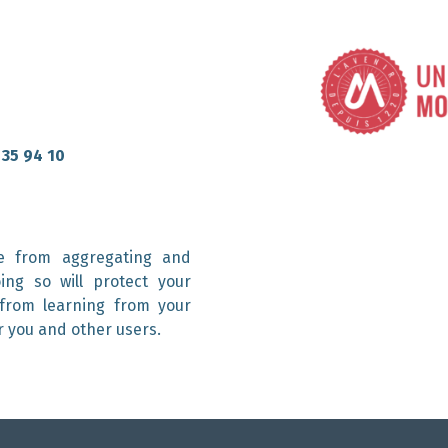
 35 94 10
e from aggregating and
ing so will protect your
 from learning from your
r you and other users.