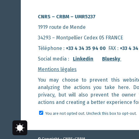
CNRS – CRBM – UMR5237
1919 route de Mende
34293 – Montpellier Cedex 05 FRANCE
Téléphone :
+33 4 34 35 94 00
FAX :
+33 4 34
Social media :
Linkedin
Bluesky
Mentions légales
You may choose to prevent this websit
analyzing the actions you take here. Do
privacy, but will also prevent the owner
actions and creating a better experience fo
You are not opted out. Uncheck this box to opt-out.
© Copyright - CNRS-CRBM