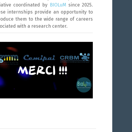
tiative coordinated by
BIOLuM
since 2025.
se internships provide an opportunity to
roduce them to the wide range of careers
ociated with a research center.