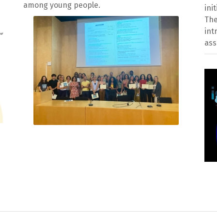
among young people.
ini
The
int
ass