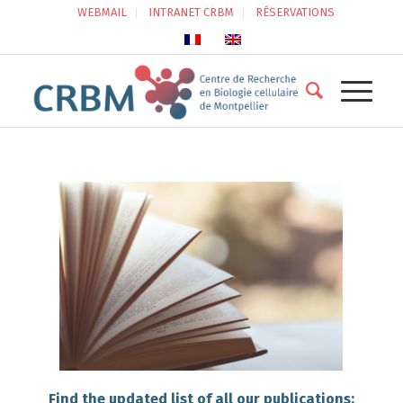
WEBMAIL
INTRANET CRBM
RÉSERVATIONS
Find the updated list of all our publications: