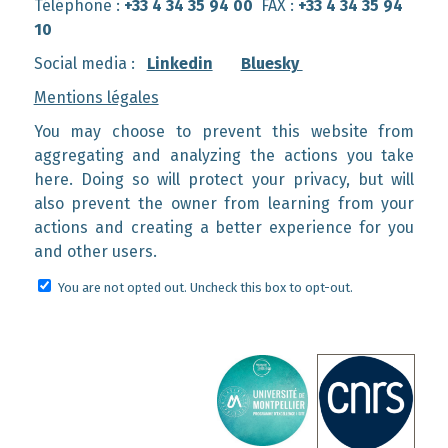
Téléphone :
+33 4 34 35 94 00
FAX :
+33 4 34 35 94
10
Social media :
Linkedin
Bluesky
Mentions légales
You may choose to prevent this website from
aggregating and analyzing the actions you take
here. Doing so will protect your privacy, but will
also prevent the owner from learning from your
actions and creating a better experience for you
and other users.
You are not opted out. Uncheck this box to opt-out.