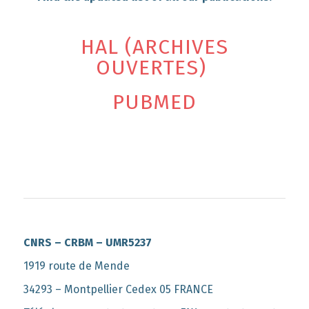
HAL (ARCHIVES
OUVERTES)
PUBMED
CNRS – CRBM – UMR5237
1919 route de Mende
34293 – Montpellier Cedex 05 FRANCE