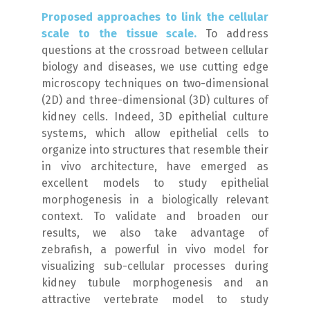
Proposed approaches to link the cellular
scale to the tissue scale.
To address
questions at the crossroad between cellular
biology and diseases, we use cutting edge
microscopy techniques on two-dimensional
(2D) and three-dimensional (3D) cultures of
kidney cells. Indeed, 3D epithelial culture
systems, which allow epithelial cells to
organize into structures that resemble their
in vivo
architecture, have emerged as
excellent models to study epithelial
morphogenesis in a biologically relevant
context. To validate and broaden our
results, we also take advantage of
zebrafish, a powerful
in vivo
model for
visualizing sub-cellular processes during
kidney tubule morphogenesis and an
attractive vertebrate model to study