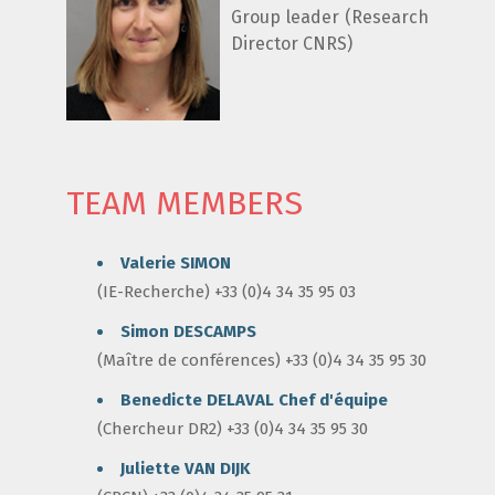
Group leader (Research
Director CNRS)
TEAM MEMBERS
Valerie SIMON
(IE-Recherche) +33 (0)4 34 35 95 03
Simon DESCAMPS
(Maître de conférences) +33 (0)4 34 35 95 30
Benedicte DELAVAL
Chef d'équipe
(Chercheur DR2) +33 (0)4 34 35 95 30
Juliette VAN DIJK