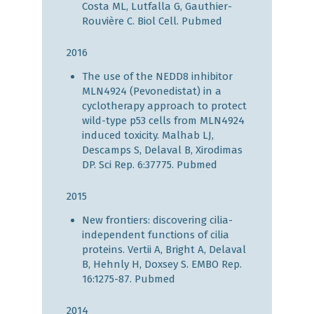
Costa ML, Lutfalla G, Gauthier-
Rouvière C. Biol Cell.
Pubmed
2016
The use of the NEDD8 inhibitor
MLN4924 (Pevonedistat) in a
cyclotherapy approach to protect
wild-type p53 cells from MLN4924
induced toxicity. Malhab LJ,
Descamps S, Delaval B, Xirodimas
DP. Sci Rep. 6:37775.
Pubmed
2015
New frontiers: discovering cilia-
independent functions of cilia
proteins. Vertii A, Bright A, Delaval
B, Hehnly H, Doxsey S. EMBO Rep.
16:1275-87.
Pubmed
2014