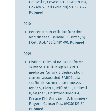
Delaval B, Covassin L, Lawson ND,
Doxsey S. Cell Cycle. 10(22):3964-72.
Pubmed
2010
Pericentrin in cellular function
and disease. Delaval B, Doxsey SJ.
J Cell Biol. 188(2):181-90.
Pubmed
2009
Distinct roles of BARD1 isoforms
in mitosis: full-length BARD1
mediates Aurora B degradation,
cancer-associated BARD1beta
scaffolds Aurora B and BRCA2.
Ryser S, Dizin E, Jefford CE, Delaval
B, Gagos S, Christodoulidou A,
Krause KH, Birnbaum D, Irminger-
Finger I. Cancer Res. 69(3):1125-34.
Pubmed