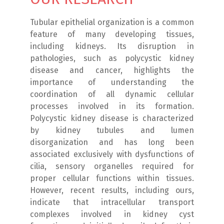
Tubular epithelial organization is a common
feature of many developing tissues,
including kidneys. Its disruption in
pathologies, such as polycystic kidney
disease and cancer, highlights the
importance of understanding the
coordination of all dynamic cellular
processes involved in its formation.
Polycystic kidney disease is characterized
by kidney tubules and lumen
disorganization and has long been
associated exclusively with dysfunctions of
cilia, sensory organelles required for
proper cellular functions within tissues.
However, recent results, including ours,
indicate that intracellular transport
complexes involved in kidney cyst