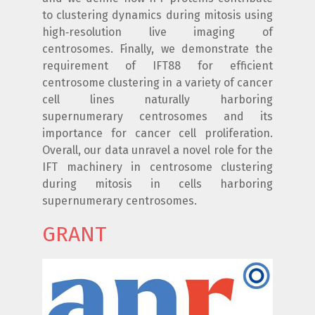
to clustering dynamics during mitosis using
high‐resolution live imaging of
centrosomes. Finally, we demonstrate the
requirement of IFT88 for efficient
centrosome clustering in a variety of cancer
cell lines naturally harboring
supernumerary centrosomes and its
importance for cancer cell proliferation.
Overall, our data unravel a novel role for the
IFT machinery in centrosome clustering
during mitosis in cells harboring
supernumerary centrosomes.
GRANT