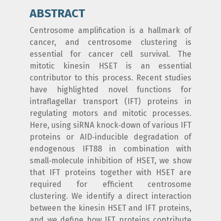
ABSTRACT
Centrosome amplification is a hallmark of
cancer, and centrosome clustering is
essential for cancer cell survival. The
mitotic kinesin HSET is an essential
contributor to this process. Recent studies
have highlighted novel functions for
intraflagellar transport (IFT) proteins in
regulating motors and mitotic processes.
Here, using siRNA knock‐down of various IFT
proteins or AID‐inducible degradation of
endogenous IFT88 in combination with
small‐molecule inhibition of HSET, we show
that IFT proteins together with HSET are
required for efficient centrosome
clustering. We identify a direct interaction
between the kinesin HSET and IFT proteins,
and we define how IFT proteins contribute