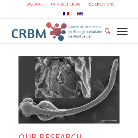
WEBMAIL
INTRANET CRBM
RÉSERVATIONS
OUR RESEARCH