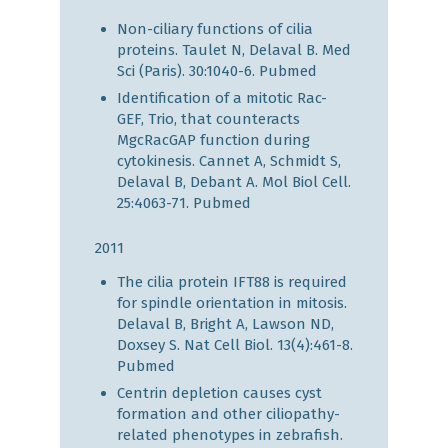
Non-ciliary functions of cilia
proteins. Taulet N, Delaval B. Med
Sci (Paris). 30:1040-6.
Pubmed
Identification of a mitotic Rac-
GEF, Trio, that counteracts
MgcRacGAP function during
cytokinesis. Cannet A, Schmidt S,
Delaval B, Debant A. Mol Biol Cell.
25:4063-71.
Pubmed
2011
The cilia protein IFT88 is required
for spindle orientation in mitosis.
Delaval B, Bright A, Lawson ND,
Doxsey S. Nat Cell Biol. 13(4):461-8.
Pubmed
Centrin depletion causes cyst
formation and other ciliopathy-
related phenotypes in zebrafish.