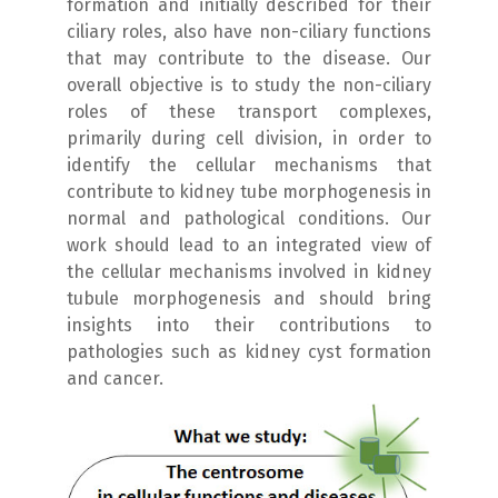
formation and initially described for their
ciliary roles, also have non-ciliary functions
that may contribute to the disease. Our
overall objective is to study the non-ciliary
roles of these transport complexes,
primarily during cell division, in order to
identify the cellular mechanisms that
contribute to kidney tube morphogenesis in
normal and pathological conditions. Our
work should lead to an integrated view of
the cellular mechanisms involved in kidney
tubule morphogenesis and should bring
insights into their contributions to
pathologies such as kidney cyst formation
and cancer.