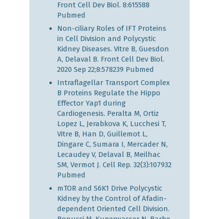
Front Cell Dev Biol. 8:615588
Pubmed
Non-ciliary Roles of IFT Proteins
in Cell Division and Polycystic
Kidney Diseases. Vitre B, Guesdon
A, Delaval B. Front Cell Dev Biol.
2020 Sep 22;8:578239
Pubmed
Intraflagellar Transport Complex
B Proteins Regulate the Hippo
Effector Yap1 during
Cardiogenesis. Peralta M, Ortiz
Lopez L, Jerabkova K, Lucchesi T,
Vitre B, Han D, Guillemot L,
Dingare C, Sumara I, Mercader N,
Lecaudey V, Delaval B, Meilhac
SM, Vermot J. Cell Rep. 32(3):107932
Pubmed
mTOR and S6K1 Drive Polycystic
Kidney by the Control of Afadin-
dependent Oriented Cell Division.