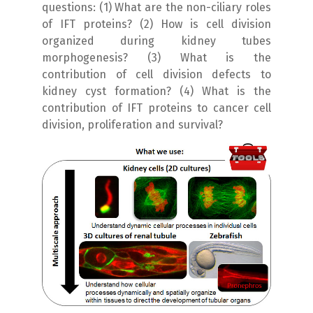
questions: (1) What are the non-ciliary roles
of IFT proteins? (2) How is cell division
organized during kidney tubes
morphogenesis? (3) What is the
contribution of cell division defects to
kidney cyst formation? (4) What is the
contribution of IFT proteins to cancer cell
division, proliferation and survival?