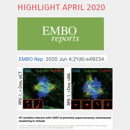
HIGHLIGHT APRIL 2020