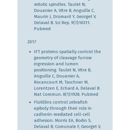
mitotic spindles. Taulet N,
Douanier A, Vitre B, Anguille C,
Maurin J, Dromard Y, Georget V,
Delaval B. Sci Rep. 9(1):10311.
Pubmed
2017
IFT proteins spatially control the
geometry of cleavage furrow
ingression and lumen
positioning. Taulet N, Vitre B,
Anguille C, Douanier A,
Rocancourt M, Taschner M,
Lorentzen E, Echard A, Delaval B.
Nat Commun. 8(1):1928.
Pubmed
Flotillins control zebrafish
epiboly through their role in
cadherin-mediated cell-cell
adhesion. Morris EA, Bodin S,
Delaval B, Comunale F, Georget V,