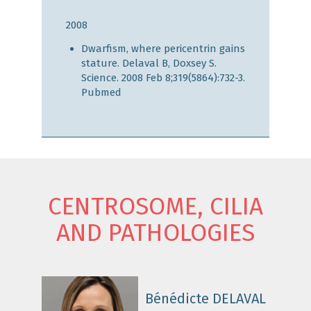
2008
Dwarfism, where pericentrin gains
stature. Delaval B, Doxsey S.
Science. 2008 Feb 8;319(5864):732-3.
Pubmed
CENTROSOME, CILIA
AND PATHOLOGIES
Bénédicte DELAVAL