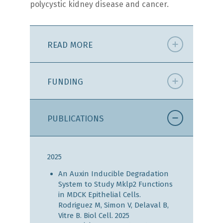
polycystic kidney disease and cancer.
READ MORE
FUNDING
PUBLICATIONS
2025
An Auxin Inducible Degradation
System to Study Mklp2 Functions
in MDCK Epithelial Cells.
Rodriguez M, Simon V, Delaval B,
Vitre B. Biol Cell. 2025