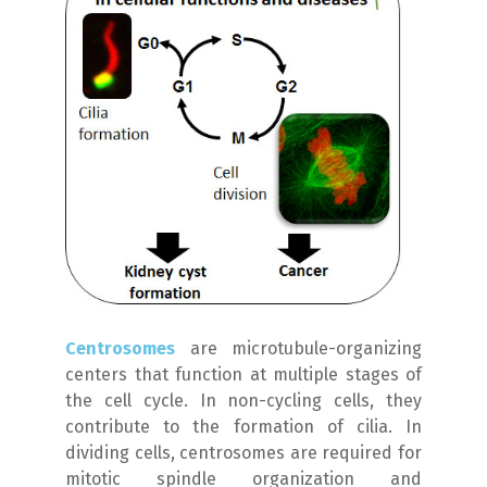
Centrosomes
are microtubule-organizing
centers that function at multiple stages of
the cell cycle. In non-cycling cells, they
contribute to the formation of cilia. In
dividing cells, centrosomes are required for
mitotic spindle organization and