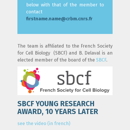
below with that of the member to
contact
firstname.name@crbm.cnrs.fr
The team is affiliated to the French Society
for Cell Biology (SBCF) and B. Delaval is an
elected member of the board of the
SBCF
.
SBCF YOUNG RESEARCH
AWARD, 10 YEARS LATER
see the video (in french)