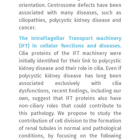
orientation. Centrosome defects have been
associated with many diseases, such as
ciliopathies, polycystic kidney disease and
cancer.
The IntraFlagellar Transport machinery
(IFT) in cellular functions and diseases.
Cilia proteins of the IFT machinery were
initially identified for their link to polycystic
kidney disease and their role in cilia. Even if
polycystic kidney disease has long been
associated exclusively with cilia
dysfunctions, recent findings, including our
own, suggest that IFT proteins also have
non-ciliary roles that could contribute to
this pathology. We propose to study the
contribution of cell division to the formation
of renal tubules in normal and pathological
conditions, by focusing on the following