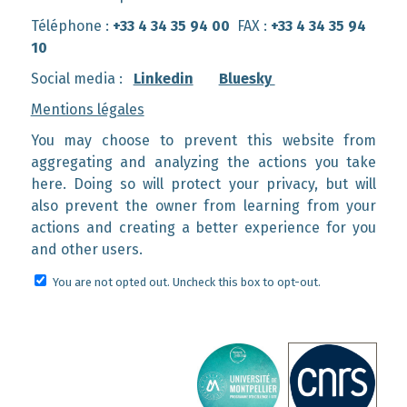
Téléphone :
+33 4 34 35 94 00
FAX :
+33 4 34 35 94
10
Social media :
Linkedin
Bluesky
Mentions légales
You may choose to prevent this website from
aggregating and analyzing the actions you take
here. Doing so will protect your privacy, but will
also prevent the owner from learning from your
actions and creating a better experience for you
and other users.
You are not opted out. Uncheck this box to opt-out.