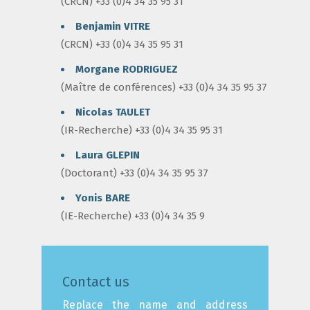
(CRCN) +33 (0)4 34 35 95 31
Benjamin VITRE
(CRCN) +33 (0)4 34 35 95 31
Morgane RODRIGUEZ
(Maître de conférences) +33 (0)4 34 35 95 37
Nicolas TAULET
(IR-Recherche) +33 (0)4 34 35 95 31
Laura GLEPIN
(Doctorant) +33 (0)4 34 35 95 37
Yonis BARE
(IE-Recherche) +33 (0)4 34 35 9
Contact us
Replace the name and address