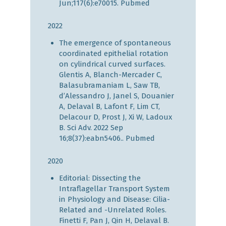
Jun;117(6):e70015.
Pubmed
2022
The emergence of spontaneous
coordinated epithelial rotation
on cylindrical curved surfaces.
Glentis A, Blanch-Mercader C,
Balasubramaniam L, Saw TB,
d’Alessandro J, Janel S, Douanier
A, Delaval B, Lafont F, Lim CT,
Delacour D, Prost J, Xi W, Ladoux
B. Sci Adv. 2022 Sep
16;8(37):eabn5406..
Pubmed
2020
Editorial: Dissecting the
Intraflagellar Transport System
in Physiology and Disease: Cilia-
Related and -Unrelated Roles.
Finetti F, Pan J, Qin H, Delaval B.