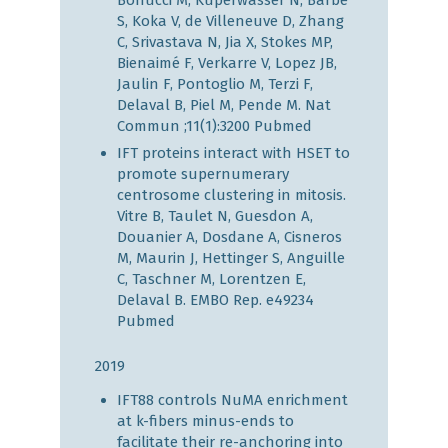
Bonucci M, Kuperwasser N, Barbe
S, Koka V, de Villeneuve D, Zhang
C, Srivastava N, Jia X, Stokes MP,
Bienaimé F, Verkarre V, Lopez JB,
Jaulin F, Pontoglio M, Terzi F,
Delaval B, Piel M, Pende M. Nat
Commun ;11(1):3200
Pubmed
IFT proteins interact with HSET to
promote supernumerary
centrosome clustering in mitosis.
Vitre B, Taulet N, Guesdon A,
Douanier A, Dosdane A, Cisneros
M, Maurin J, Hettinger S, Anguille
C, Taschner M, Lorentzen E,
Delaval B. EMBO Rep. e49234
Pubmed
2019
IFT88 controls NuMA enrichment
at k-fibers minus-ends to
facilitate their re-anchoring into