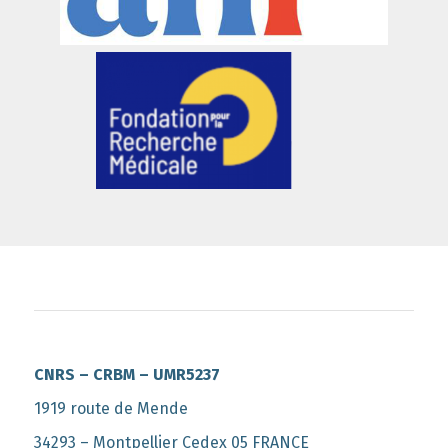
CNRS – CRBM – UMR5237
1919 route de Mende
34293 – Montpellier Cedex 05 FRANCE