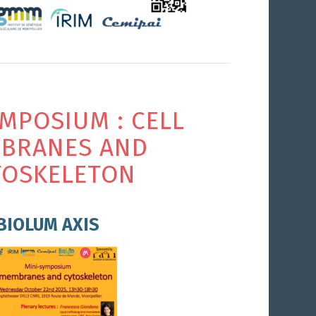
YMPOSIUM : CELL
BRANES AND
TOSKELETON
BIOLUM AXIS