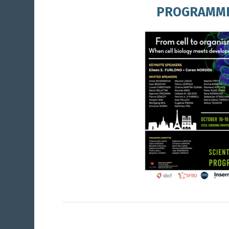
PROGRAMM