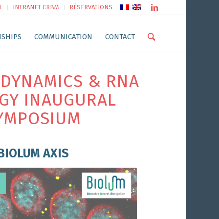
L
INTRANET CRBM
RÉSERVATIONS
NSHIPS
COMMUNICATION
CONTACT
DYNAMICS & RNA
GY INAUGURAL
YMPOSIUM
BIOLUM AXIS