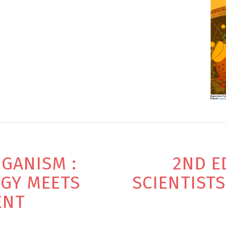
GANISM :
2ND E
OGY MEETS
SCIENTIST
ENT