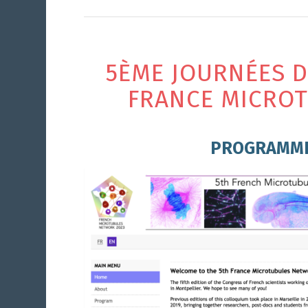
5ÈME JOURNÉES 
FRANCE MICRO
PROGRAMM