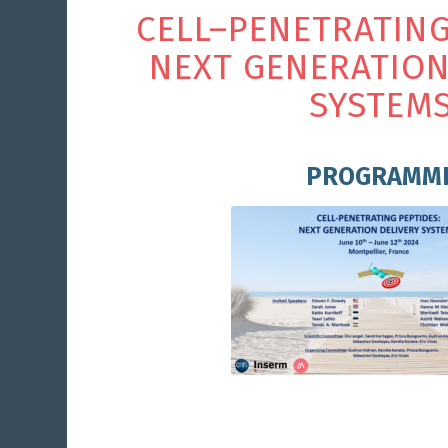
C
E
L
L
–
P
E
N
E
T
R
A
T
I
N
N
E
X
T
G
E
N
E
R
A
T
I
O
S
Y
S
T
E
M
PROGRAMM