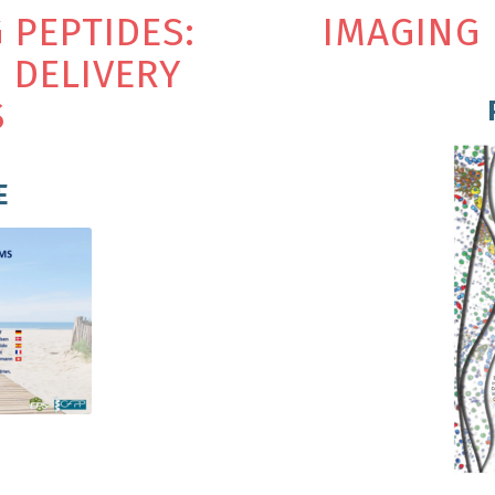
G
P
E
P
T
I
D
E
S
:
IMAGING 
N
D
E
L
I
V
E
R
Y
S
E