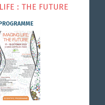
LIFE : THE FUTURE
PROGRAMME