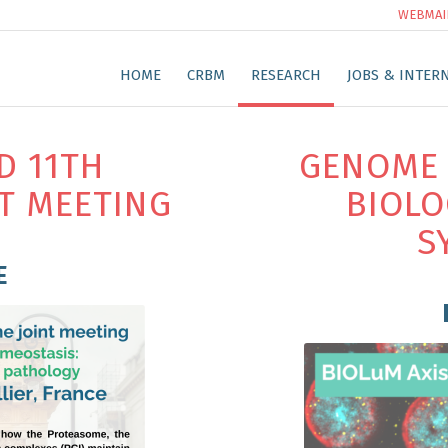
WEBMAI
HOME
CRBM
RESEARCH
JOBS & INTER
D 11TH
GENOME 
T MEETING
BIOLO
S
E