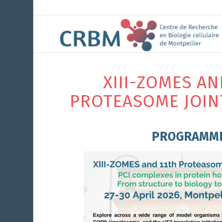
XIII-ZOMES AN
PROTEASOME JOIN
PROGRAMM