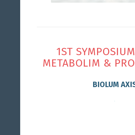
1ST SYMPOSIUM
METABOLIM & PRO
BIOLUM AXI