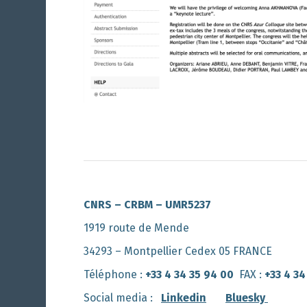
CNRS – CRBM – UMR5237
1919 route de Mende
34293 – Montpellier Cedex 05 FRANCE
Téléphone :
+33 4 34 35 94 00
FAX :
+33 4 34
Social media :
Linkedin
Bluesky