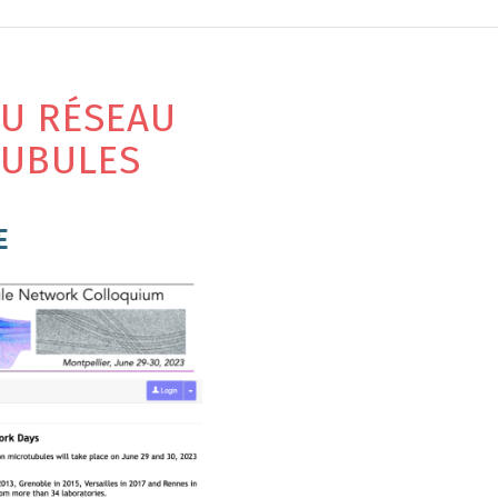
DU RÉSEAU
TUBULES
E