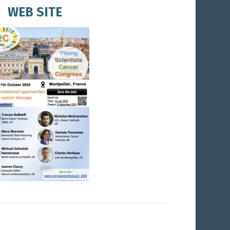
WEB SITE