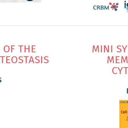
 OF THE
MINI S
TEOSTASIS
MEM
CY
S