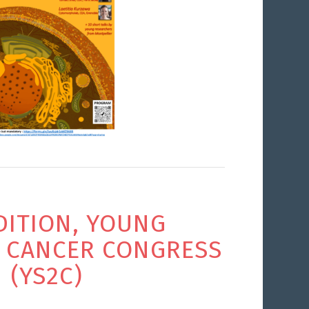
DITION, YOUNG
S CANCER CONGRESS
(YS2C)