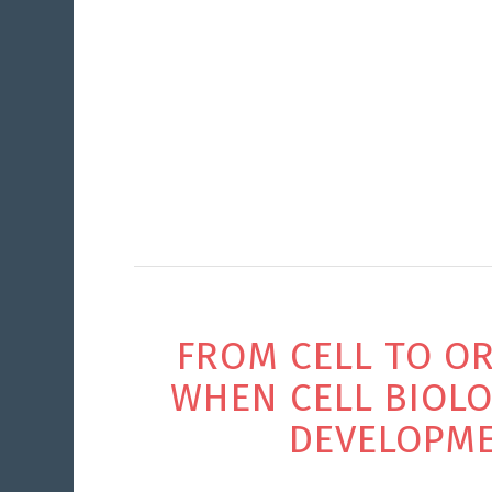
FROM CELL TO OR
WHEN CELL BIOL
DEVELOPM