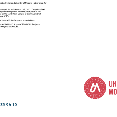
 35 94 10