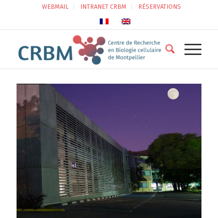
WEBMAIL
INTRANET CRBM
RÉSERVATIONS