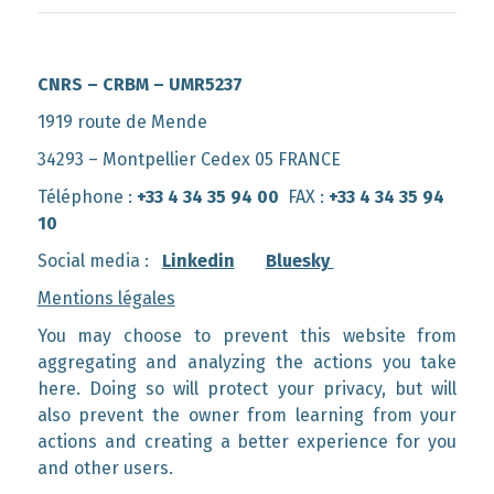
CNRS – CRBM – UMR5237
1919 route de Mende
34293 – Montpellier Cedex 05 FRANCE
Téléphone :
+33 4 34 35 94 00
FAX :
+33 4 34 35 94
10
Social media :
Linkedin
Bluesky
Mentions légales
You may choose to prevent this website from
aggregating and analyzing the actions you take
here. Doing so will protect your privacy, but will
also prevent the owner from learning from your
actions and creating a better experience for you
and other users.