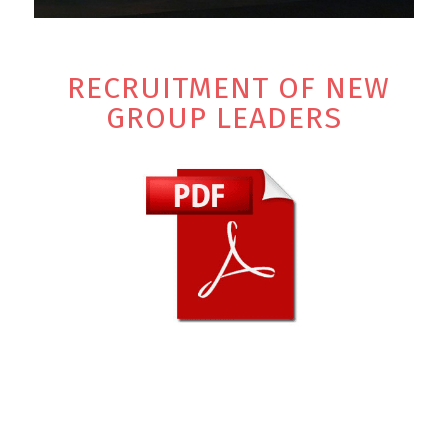
RECRUITMENT OF NEW
GROUP LEADERS