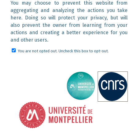
You may choose to prevent this website from
aggregating and analyzing the actions you take
here. Doing so will protect your privacy, but will
also prevent the owner from learning from your
actions and creating a better experience for you
and other users.
You are not opted out. Uncheck this box to opt-out.