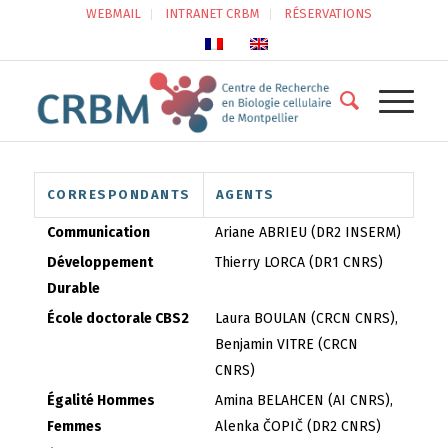
WEBMAIL
INTRANET CRBM
RÉSERVATIONS
CORRESPONDANTS
AGENTS
Communication
Ariane ABRIEU (DR2 INSERM)
Développement
Thierry LORCA (DR1 CNRS)
Durable
École doctorale CBS2
Laura BOULAN (CRCN CNRS),
Benjamin VITRE (CRCN
CNRS)
Égalité Hommes
Amina BELAHCEN (AI CNRS),
Femmes
Alenka ČOPIČ (DR2 CNRS)