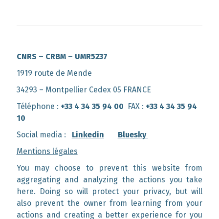
CNRS – CRBM – UMR5237
1919 route de Mende
34293 – Montpellier Cedex 05 FRANCE
Téléphone :
+33 4 34 35 94 00
FAX :
+33 4 34 35 94
10
Social media :
Linkedin
Bluesky
Mentions légales
You may choose to prevent this website from
aggregating and analyzing the actions you take
here. Doing so will protect your privacy, but will
also prevent the owner from learning from your
actions and creating a better experience for you