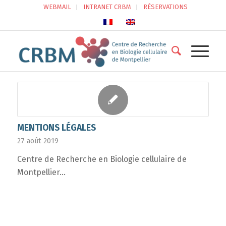
WEBMAIL
INTRANET CRBM
RÉSERVATIONS
MENTIONS LÉGALES
27 août 2019
Centre de Recherche en Biologie cellulaire de
Montpellier…