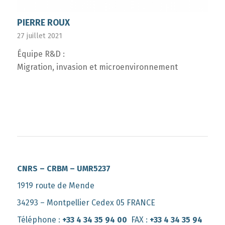
PIERRE ROUX
27 juillet 2021
Équipe R&D :
Migration, invasion et microenvironnement
CNRS – CRBM – UMR5237
1919 route de Mende
34293 – Montpellier Cedex 05 FRANCE
Téléphone :
+33 4 34 35 94 00
FAX :
+33 4 34 35 94