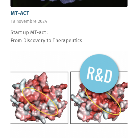
MT-ACT
18 novembre 2024
Start up MT-act :
From Discovery to Therapeutics