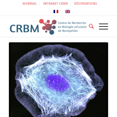
WEBMAIL
INTRANET CRBM
RÉSERVATIONS