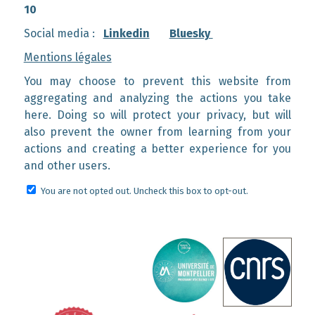
10
Social media :
Linkedin
Bluesky
Mentions légales
You may choose to prevent this website from
aggregating and analyzing the actions you take
here. Doing so will protect your privacy, but will
also prevent the owner from learning from your
actions and creating a better experience for you
and other users.
You are not opted out. Uncheck this box to opt-out.